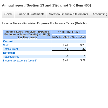
Annual report [Section 13 and 15(d), not S-K Item 405]
Cover
Financial Statements
Notes to Financial Statements
Accounting 
Income Taxes - Provision Expense For Income Taxes (Details)
Income Taxes - Provision Expense
12 Months Ended
For Income Taxes (Details) - USD ($)
Dec. 31, 2024
Dec. 31, 2023
$ in Thousands
Current:
State
$ 41
$ 29
41
29
Total current
Deferred:
0
0
Total deferred
$ 41
$ 29
Income tax expense (benefit)