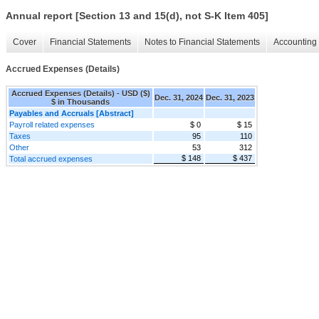
Annual report [Section 13 and 15(d), not S-K Item 405]
Cover
Financial Statements
Notes to Financial Statements
Accounting 
Accrued Expenses (Details)
Accrued Expenses (Details) - USD ($)
Dec. 31, 2024
Dec. 31, 2023
$ in Thousands
Payables and Accruals [Abstract]
Payroll related expenses
$ 0
$ 15
Taxes
95
110
Other
53
312
$ 148
$ 437
Total accrued expenses