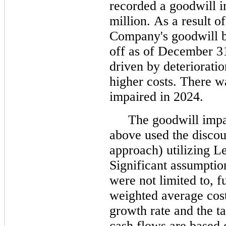
recorded a goodwill 
million. As a result o
Company's goodwill b
off as of December 3
driven by deterioratio
higher costs. There w
impaired in 
2024.
The goodwill impa
above used the disco
approach) utilizing Le
Significant assumption
were not limited to, f
weighted average cost 
growth rate and the ta
cash flows are based 