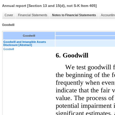
Annual report [Section 13 and 15(d), not S-K Item 405]
Cover
Financial Statements
Notes to Financial Statements
Accountin
Goodwill
Goodwill
Goodwill and Intangible Assets
Disclosure [Abstract]
Goodwill
6
. Goodwill
We test goodwill f
the beginning of the f
frequently when event
indicate that the fair 
value. The process of 
potential impairment i
significant estimates