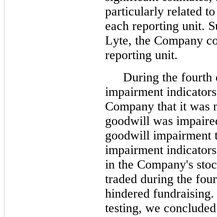
particularly related to
each reporting unit. 
Lyte, the Company con
reporting unit.
During the fourth q
impairment indicators 
Company that it was m
goodwill was impaired,
goodwill impairment t
impairment indicators 
in the Company's stoc
traded during the four
hindered fundraising. 
testing, we concluded