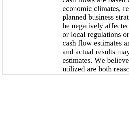
economic climates, rec
planned business strat
be negatively affected
or local regulations 
cash flow estimates ar
and actual results may
estimates. We believe
utilized are both reas