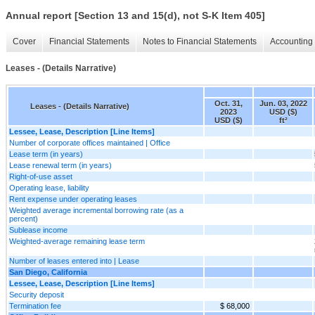
Annual report [Section 13 and 15(d), not S-K Item 405]
Cover
Financial Statements
Notes to Financial Statements
Accounting 
Leases - (Details Narrative)
Oct. 31,
Jun. 03, 2022
Leases - (Details Narrative)
2023
USD ($)
USD ($)
ft²
Lessee, Lease, Description [Line Items]
Number of corporate offices maintained | Office
Lease term (in years)
Lease renewal term (in years)
Right-of-use asset
Operating lease, liability
Rent expense under operating leases
Weighted average incremental borrowing rate (as a
percent)
Sublease income
Weighted-average remaining lease term
Number of leases entered into | Lease
San Diego, California
Lessee, Lease, Description [Line Items]
Security deposit
Termination fee
$ 68,000