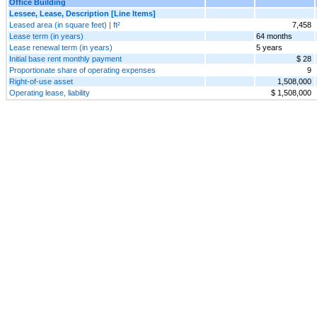
Office Building
Lessee, Lease, Description [Line Items]
Leased area (in square feet) | ft²
7,458
Lease term (in years)
64 months
Lease renewal term (in years)
5 years
Initial base rent monthly payment
$ 28
Proportionate share of operating expenses
9
Right-of-use asset
1,508,000
Operating lease, liability
$ 1,508,000