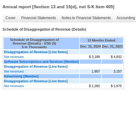
Annual report [Section 13 and 15(d), not S-K Item 405]
Cover
Financial Statements
Notes to Financial Statements
Accounting 
Schedule of Disaggregation of Revenue (Details)
Schedule of Disaggregation of
12 Months Ended
Revenue (Details) - USD ($)
Dec. 31, 2024
Dec. 31, 2023
$ in Thousands
Disaggregation of Revenue [Line Items]
Net revenues
$ 3,189
$ 4,832
Software Subscriptions and Services [Member]
Disaggregation of Revenue [Line Items]
Net revenues
1,907
3,157
Advertising [Member]
Disaggregation of Revenue [Line Items]
Net revenues
$ 1,282
$ 1,675