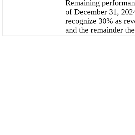
Remaining performanc
of December 31, 2024
recognize 
30
%
 as re
and the remainder the