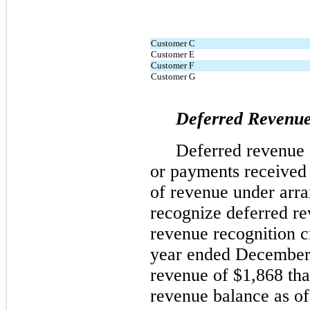
Customer C
Customer E
Customer F
Customer G
Deferred Revenu
Deferred revenue c
or payments received 
of revenue under arr
recognize deferred re
revenue recognition cr
year ended December 
revenue of 
$
1,868
 th
revenue balance as o