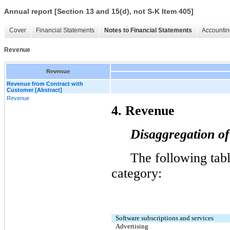
Annual report [Section 13 and 15(d), not S-K Item 405]
Cover
Financial Statements
Notes to Financial Statements
Accountin
Revenue
Revenue
Revenue from Contract with
Customer [Abstract]
Revenue
4
. Revenue
Disaggregation o
The following tabl
category: 
Software subscriptions and services
Advertising