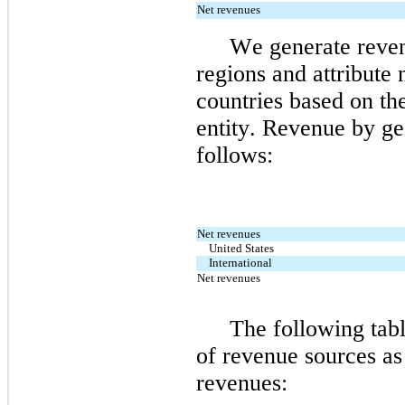
Net revenues
We generate reven
regions and attribute 
countries based on the
entity. 
Revenue by geo
follows:
Net revenues
United States
International
Net revenues
The following tabl
of revenue sources as 
revenues: