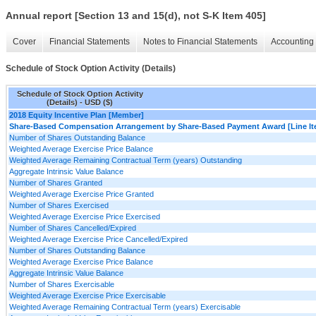
Annual report [Section 13 and 15(d), not S-K Item 405]
Cover
Financial Statements
Notes to Financial Statements
Accounting 
Schedule of Stock Option Activity (Details)
Schedule of Stock Option Activity
(Details) - USD ($)
2018 Equity Incentive Plan [Member]
Share-Based Compensation Arrangement by Share-Based Payment Award [Line It
Number of Shares Outstanding Balance
Weighted Average Exercise Price Balance
Weighted Average Remaining Contractual Term (years) Outstanding
Aggregate Intrinsic Value Balance
Number of Shares Granted
Weighted Average Exercise Price Granted
Number of Shares Exercised
Weighted Average Exercise Price Exercised
Number of Shares Cancelled/Expired
Weighted Average Exercise Price Cancelled/Expired
Number of Shares Outstanding Balance
Weighted Average Exercise Price Balance
Aggregate Intrinsic Value Balance
Number of Shares Exercisable
Weighted Average Exercise Price Exercisable
Weighted Average Remaining Contractual Term (years) Exercisable