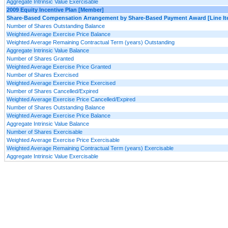
Aggregate Intrinsic Value Exercisable
2009 Equity Incentive Plan [Member]
Share-Based Compensation Arrangement by Share-Based Payment Award [Line It
Number of Shares Outstanding Balance
Weighted Average Exercise Price Balance
Weighted Average Remaining Contractual Term (years) Outstanding
Aggregate Intrinsic Value Balance
Number of Shares Granted
Weighted Average Exercise Price Granted
Number of Shares Exercised
Weighted Average Exercise Price Exercised
Number of Shares Cancelled/Expired
Weighted Average Exercise Price Cancelled/Expired
Number of Shares Outstanding Balance
Weighted Average Exercise Price Balance
Aggregate Intrinsic Value Balance
Number of Shares Exercisable
Weighted Average Exercise Price Exercisable
Weighted Average Remaining Contractual Term (years) Exercisable
Aggregate Intrinsic Value Exercisable