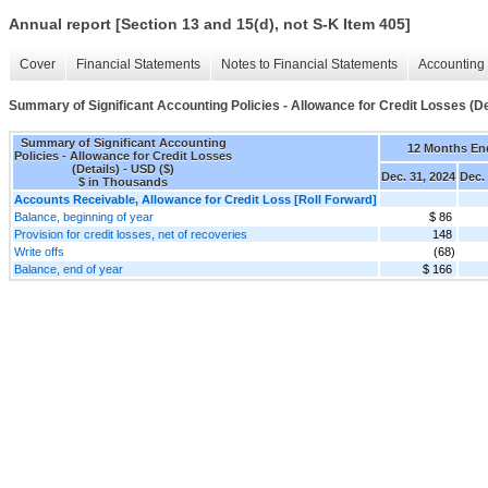
Annual report [Section 13 and 15(d), not S-K Item 405]
Cover
Financial Statements
Notes to Financial Statements
Accounting 
Summary of Significant Accounting Policies - Allowance for Credit Losses (De
Summary of Significant Accounting
12 Months En
Policies - Allowance for Credit Losses
(Details) - USD ($)
Dec. 31, 2024
Dec.
$ in Thousands
Accounts Receivable, Allowance for Credit Loss [Roll Forward]
Balance, beginning of year
$ 86
Provision for credit losses, net of recoveries
148
Write offs
(68)
Balance, end of year
$ 166