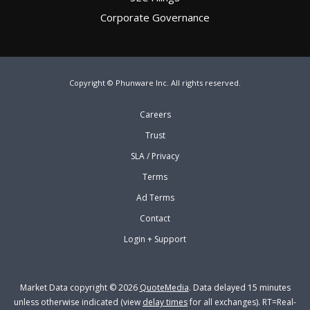
Corporate Governance
Copyright © Phunware Inc. All rights reserved.
Careers
Trust
SLA / Privacy
Terms
Ad Terms
Contact
Login + Support
Market Data copyright © 2026
QuoteMedia
. Data delayed 15 minutes
unless otherwise indicated (view
delay times
for all exchanges).
RT
=Real-