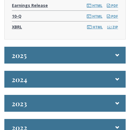
Earnings Release
HTML
PDF
F
10-Q
HTML
PDF
i
l
XBRL
i
HTML
ZIP
n
g
2025
2024
2023
2022