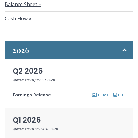
Balance Sheet
Cash Flow
2026
Q2 2026
Quarter Ended June 30, 2026
Earnings Release
HTML
PDF
Q1 2026
Quarter Ended March 31, 2026