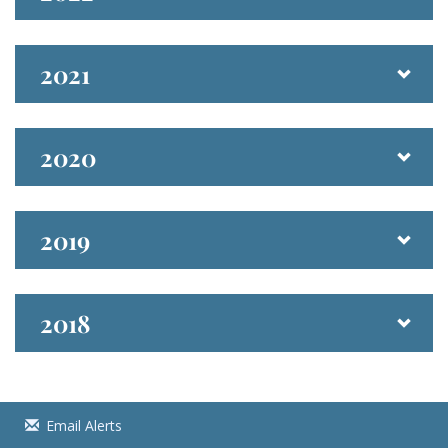
2021
2020
2019
2018
Email Alerts