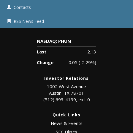
Contacts
RSS News Feed
NASDAQ: PHUN
Last
2.13
Change
-0.05
(
-2.29%
)
Investor Relations
1002 West Avenue
Austin, TX 78701
(512) 693-4199, ext. 0
Quick Links
News & Events
SEC Filings