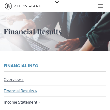
Financial Results
FINANCIAL INFO
Overview
Financial Results
Income Statement