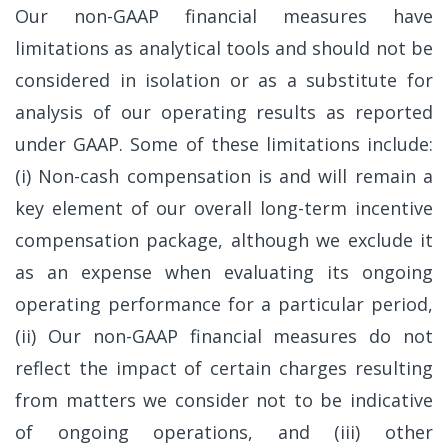
Our non-GAAP financial measures have
limitations as analytical tools and should not be
considered in isolation or as a substitute for
analysis of our operating results as reported
under GAAP. Some of these limitations include:
(i) Non-cash compensation is and will remain a
key element of our overall long-term incentive
compensation package, although we exclude it
as an expense when evaluating its ongoing
operating performance for a particular period,
(ii) Our non-GAAP financial measures do not
reflect the impact of certain charges resulting
from matters we consider not to be indicative
of ongoing operations, and (iii) other