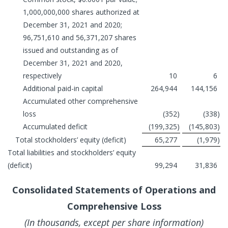
1,000,000,000 shares authorized at
December 31, 2021 and 2020;
96,751,610 and 56,371,207 shares
issued and outstanding as of
December 31, 2021 and 2020,
respectively
10
6
Additional paid-in capital
264,944
144,156
Accumulated other comprehensive
loss
(352
)
(338
)
Accumulated deficit
(199,325
)
(145,803
)
Total stockholders’ equity (deficit)
65,277
(1,979
)
Total liabilities and stockholders’ equity
(deficit)
99,294
31,836
Consolidated Statements of Operations and
Comprehensive Loss
(In thousands, except per share information)