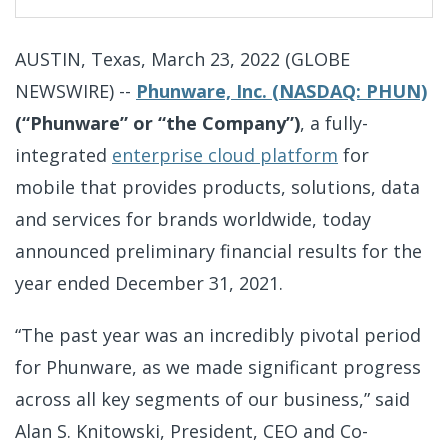
i
n
g
AUSTIN, Texas, March 23, 2022 (GLOBE
NEWSWIRE) --
Phunware, Inc. (NASDAQ: PHUN)
(“Phunware” or “the Company”)
, a fully-
integrated
enterprise cloud platform
for
mobile that provides products, solutions, data
and services for brands worldwide, today
announced preliminary financial results for the
year ended December 31, 2021.
“The past year was an incredibly pivotal period
for Phunware, as we made significant progress
across all key segments of our business,” said
Alan S. Knitowski, President, CEO and Co-