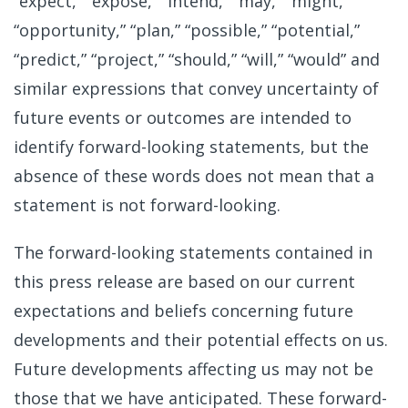
“expect,” “expose,” “intend,” “may,” “might,”
“opportunity,” “plan,” “possible,” “potential,”
“predict,” “project,” “should,” “will,” “would” and
similar expressions that convey uncertainty of
future events or outcomes are intended to
identify forward-looking statements, but the
absence of these words does not mean that a
statement is not forward-looking.
The forward-looking statements contained in
this press release are based on our current
expectations and beliefs concerning future
developments and their potential effects on us.
Future developments affecting us may not be
those that we have anticipated. These forward-