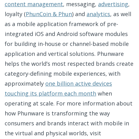
content management
, messaging,
advertising
,
loyalty (
PhunCoin & Phun
) and
analytics
, as well
as a mobile application framework of pre-
integrated iOS and Android software modules
for building in-house or channel-based mobile
application and vertical solutions. Phunware
helps the world’s most respected brands create
category-defining mobile experiences, with
approximately
one billion active devices
touching its platform each month
when
operating at scale. For more information about
how Phunware is transforming the way
consumers and brands interact with mobile in
the virtual and physical worlds, visit