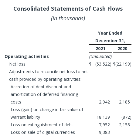
Consolidated Statements of Cash Flows
(In thousands)
Year Ended
December 31,
2021
2020
Operating activities
(Unaudited)
Net loss
$
(53,522
)
$
(22,199
)
Adjustments to reconcile net loss to net
cash provided by operating activities:
Accretion of debt discount and
amortization of deferred financing
costs
2,942
2,185
Loss (gain) on change in fair value of
warrant liability
18,139
(872
)
Loss on extinguishment of debt
7,952
2,158
Loss on sale of digital currencies
9,383
—