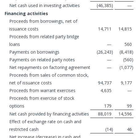
Net cash used in investing activities
(46,385
)
—
Financing activities
Proceeds from borrowings, net of
issuance costs
14,711
14,815
Proceeds from related party bridge
loans
—
560
Payments on borrowings
(26,243
)
(8,418
)
Payments on related party notes
—
(560
)
Net repayments on factoring agreement
—
(1,077
)
Proceeds from sales of common stock,
net of issuance costs
94,737
9,177
Proceeds from warrant exercises
4,635
—
Proceeds from exercise of stock
options
179
99
Net cash provided by financing activities
88,019
14,596
Effect of exchange rate on cash and
restricted cash
(14
)
46
Net increase (decrease) in cash and