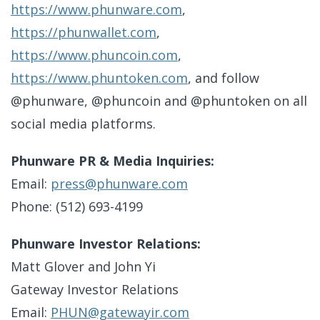
https://www.phunware.com
,
https://phunwallet.com
,
https://www.phuncoin.com
,
https://www.phuntoken.com
, and follow
@phunware, @phuncoin and @phuntoken on all
social media platforms.
Phunware PR & Media Inquiries:
Email:
press@phunware.com
Phone: (512) 693-4199
Phunware Investor Relations:
Matt Glover and John Yi
Gateway Investor Relations
Email:
PHUN@gatewayir.com