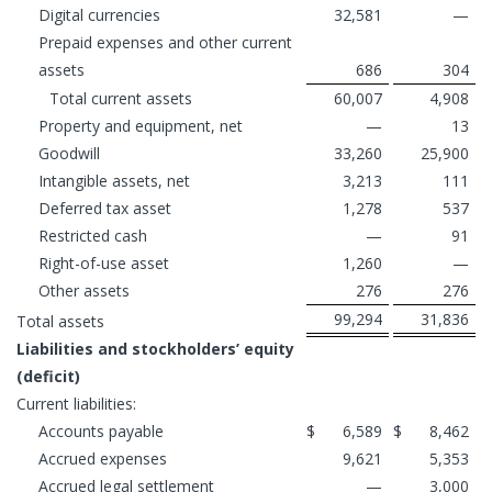
Digital currencies
32,581
—
Prepaid expenses and other current
assets
686
304
Total current assets
60,007
4,908
Property and equipment, net
—
13
Goodwill
33,260
25,900
Intangible assets, net
3,213
111
Deferred tax asset
1,278
537
Restricted cash
—
91
Right-of-use asset
1,260
—
Other assets
276
276
99,294
31,836
Total assets
Liabilities and stockholders’ equity
(deficit)
Current liabilities:
Accounts payable
$
6,589
$
8,462
Accrued expenses
9,621
5,353
Accrued legal settlement
—
3,000