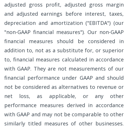
adjusted gross profit, adjusted gross margin
and adjusted earnings before interest, taxes,
depreciation and amortization ("EBITDA") (our
"non-GAAP financial measures"). Our non-GAAP
financial measures should be considered in
addition to, not as a substitute for, or superior
to, financial measures calculated in accordance
with GAAP. They are not measurements of our
financial performance under GAAP and should
not be considered as alternatives to revenue or
net loss, as applicable, or any other
performance measures derived in accordance
with GAAP and may not be comparable to other
similarly titled measures of other businesses.