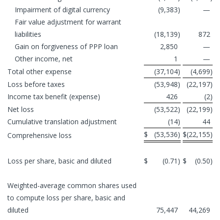
Impairment of digital currency
(9,383
)
—
Fair value adjustment for warrant
liabilities
(18,139
)
872
Gain on forgiveness of PPP loan
2,850
—
Other income, net
1
—
Total other expense
(37,104
)
(4,699
)
Loss before taxes
(53,948
)
(22,197
)
Income tax benefit (expense)
426
(2
)
Net loss
(53,522
)
(22,199
)
Cumulative translation adjustment
(14
)
44
$
(53,536
)
$
(22,155
)
Comprehensive loss
Loss per share, basic and diluted
$
(0.71
)
$
(0.50
)
Weighted-average common shares used
to compute loss per share, basic and
diluted
75,447
44,269