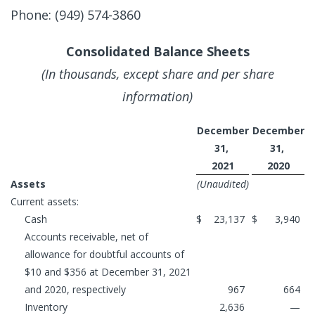
Phone: (949) 574-3860
Consolidated Balance Sheets
(In thousands, except share and per share
information)
December
December
31,
31,
2021
2020
Assets
(Unaudited)
Current assets:
Cash
$
23,137
$
3,940
Accounts receivable, net of
allowance for doubtful accounts of
$10 and $356 at December 31, 2021
and 2020, respectively
967
664
Inventory
2,636
—