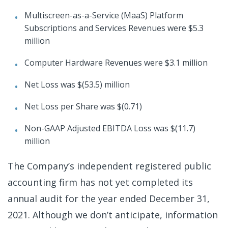
Multiscreen-as-a-Service (MaaS) Platform
Subscriptions and Services Revenues were $5.3
million
Computer Hardware Revenues were $3.1 million
Net Loss was $(53.5) million
Net Loss per Share was $(0.71)
Non-GAAP Adjusted EBITDA Loss was $(11.7)
million
The Company’s independent registered public
accounting firm has not yet completed its
annual audit for the year ended December 31,
2021. Although we don’t anticipate, information