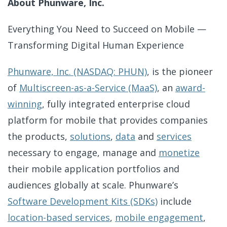
About Phunware, Inc.
Everything You Need to Succeed on Mobile —
Transforming Digital Human Experience
Phunware, Inc. (NASDAQ: PHUN)
, is the pioneer
of
Multiscreen-as-a-Service (MaaS)
, an
award-
winning
, fully integrated enterprise cloud
platform for mobile that provides companies
the products,
solutions
,
data
and
services
necessary to engage, manage and
monetize
their mobile application portfolios and
audiences globally at scale. Phunware’s
Software Development Kits (SDKs)
include
location-based services
,
mobile engagement
,