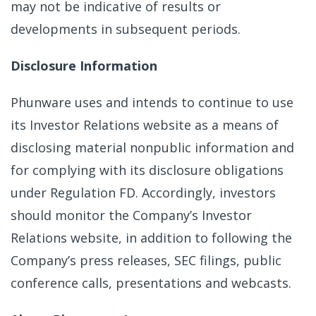
may not be indicative of results or
developments in subsequent periods.
Disclosure Information
Phunware uses and intends to continue to use
its Investor Relations website as a means of
disclosing material nonpublic information and
for complying with its disclosure obligations
under Regulation FD. Accordingly, investors
should monitor the Company’s Investor
Relations website, in addition to following the
Company’s press releases, SEC filings, public
conference calls, presentations and webcasts.