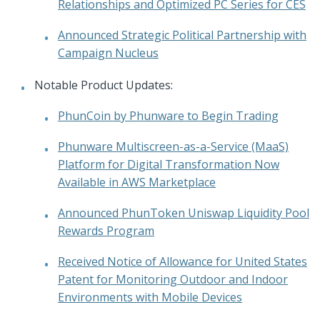
Relationships and Optimized PC Series for CES
Announced Strategic Political Partnership with
Campaign Nucleus
Notable Product Updates:
PhunCoin by Phunware to Begin Trading
Phunware Multiscreen-as-a-Service (MaaS)
Platform for Digital Transformation Now
Available in AWS Marketplace
Announced PhunToken Uniswap Liquidity Pool
Rewards Program
Received Notice of Allowance for United States
Patent for Monitoring Outdoor and Indoor
Environments with Mobile Devices