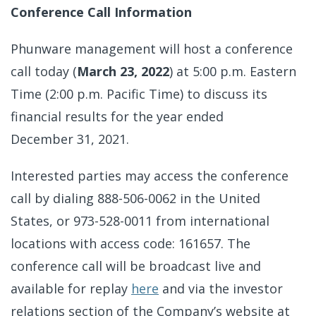
Conference Call Information
Phunware management will host a conference
call today (
March 23, 2022
) at 5:00 p.m. Eastern
Time (2:00 p.m. Pacific Time) to discuss its
financial results for the year ended
December 31, 2021.
Interested parties may access the conference
call by dialing 888-506-0062 in the United
States, or 973-528-0011 from international
locations with access code: 161657. The
conference call will be broadcast live and
available for replay
here
and via the investor
relations section of the Company’s website at