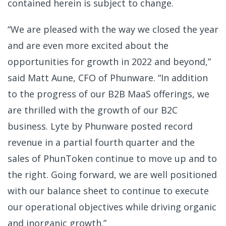
contained herein is subject to change.
“We are pleased with the way we closed the year
and are even more excited about the
opportunities for growth in 2022 and beyond,”
said Matt Aune, CFO of Phunware. “In addition
to the progress of our B2B MaaS offerings, we
are thrilled with the growth of our B2C
business. Lyte by Phunware posted record
revenue in a partial fourth quarter and the
sales of PhunToken continue to move up and to
the right. Going forward, we are well positioned
with our balance sheet to continue to execute
our operational objectives while driving organic
and inorganic growth.”