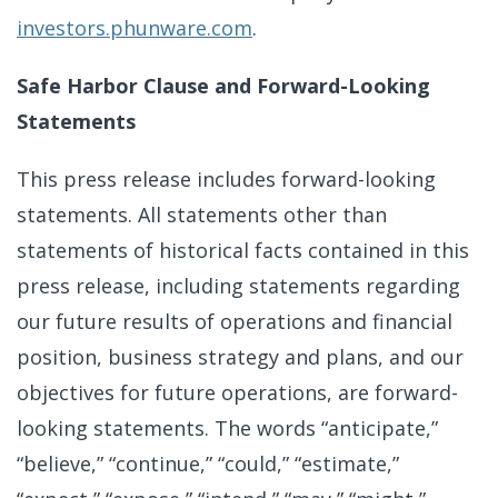
investors.phunware.com
.
Safe Harbor Clause and Forward-Looking
Statements
This press release includes forward-looking
statements. All statements other than
statements of historical facts contained in this
press release, including statements regarding
our future results of operations and financial
position, business strategy and plans, and our
objectives for future operations, are forward-
looking statements. The words “anticipate,”
“believe,” “continue,” “could,” “estimate,”