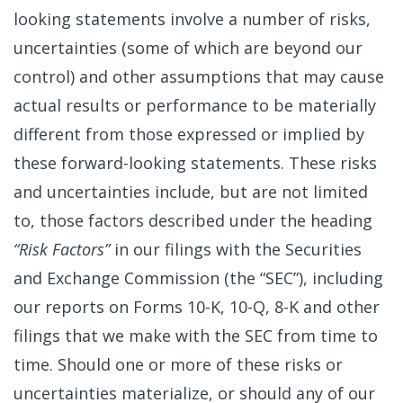
looking statements involve a number of risks,
uncertainties (some of which are beyond our
control) and other assumptions that may cause
actual results or performance to be materially
different from those expressed or implied by
these forward-looking statements. These risks
and uncertainties include, but are not limited
to, those factors described under the heading
“Risk Factors”
in our filings with the Securities
and Exchange Commission (the “SEC”), including
our reports on Forms 10-K, 10-Q, 8-K and other
filings that we make with the SEC from time to
time. Should one or more of these risks or
uncertainties materialize, or should any of our