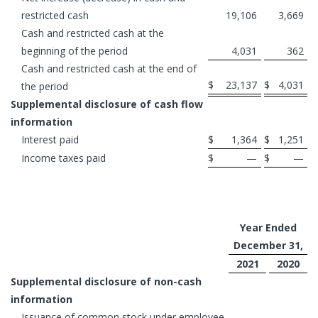
restricted cash
19,106
3,669
Cash and restricted cash at the
beginning of the period
4,031
362
Cash and restricted cash at the end of
$
23,137
$
4,031
the period
Supplemental disclosure of cash flow
information
Interest paid
$
1,364
$
1,251
Income taxes paid
$
—
$
—
Year Ended
December 31,
2021
2020
Supplemental disclosure of non-cash
information
Issuance of common stock under employee