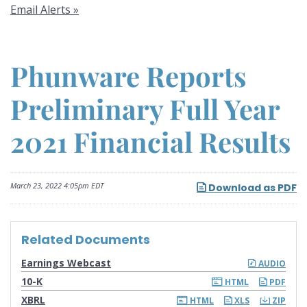
Email Alerts
Phunware Reports
Preliminary Full Year
2021 Financial Results
March 23, 2022 4:05pm EDT
Download as PDF
Related Documents
Earnings Webcast
AUDIO
F
10-K
HTML
PDF
i
l
XBRL
HTML
XLS
ZIP