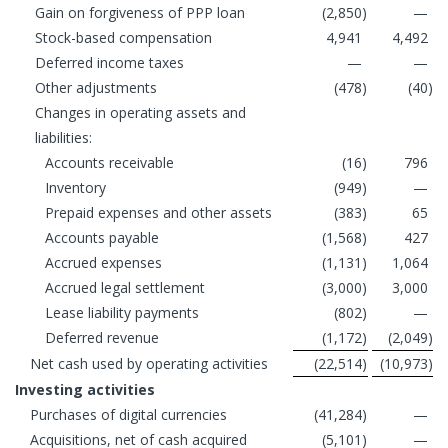
Gain on forgiveness of PPP loan
(2,850
)
—
Stock-based compensation
4,941
4,492
Deferred income taxes
—
—
Other adjustments
(478
)
(40
)
Changes in operating assets and
liabilities:
Accounts receivable
(16
)
796
Inventory
(949
)
—
Prepaid expenses and other assets
(383
)
65
Accounts payable
(1,568
)
427
Accrued expenses
(1,131
)
1,064
Accrued legal settlement
(3,000
)
3,000
Lease liability payments
(802
)
—
Deferred revenue
(1,172
)
(2,049
)
Net cash used by operating activities
(22,514
)
(10,973
)
Investing activities
Purchases of digital currencies
(41,284
)
—
Acquisitions, net of cash acquired
(5,101
)
—