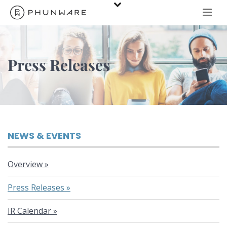
Press Releases
NEWS & EVENTS
Overview
Press Releases
IR Calendar