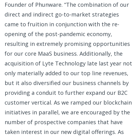
Founder of Phunware. “The combination of our
direct and indirect go-to-market strategies
came to fruition in conjunction with the re-
opening of the post-pandemic economy,
resulting in extremely promising opportunities
for our core MaaS business. Additionally, the
acquisition of Lyte Technology late last year not
only materially added to our top line revenues,
but it also diversified our business channels by
providing a conduit to further expand our B2C
customer vertical. As we ramped our blockchain
initiatives in parallel, we are encouraged by the
number of prospective companies that have
taken interest in our new digital offerings. As