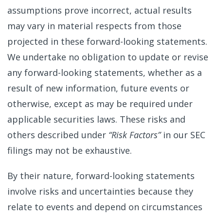
assumptions prove incorrect, actual results
may vary in material respects from those
projected in these forward-looking statements.
We undertake no obligation to update or revise
any forward-looking statements, whether as a
result of new information, future events or
otherwise, except as may be required under
applicable securities laws. These risks and
others described under
“Risk Factors”
in our SEC
filings may not be exhaustive.
By their nature, forward-looking statements
involve risks and uncertainties because they
relate to events and depend on circumstances