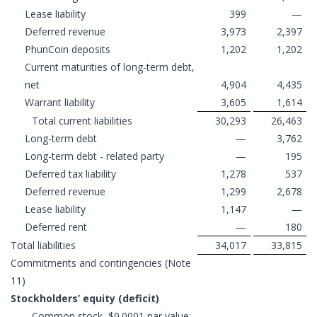
Lease liability
399
—
Deferred revenue
3,973
2,397
PhunCoin deposits
1,202
1,202
Current maturities of long-term debt,
net
4,904
4,435
Warrant liability
3,605
1,614
Total current liabilities
30,293
26,463
Long-term debt
—
3,762
Long-term debt - related party
—
195
Deferred tax liability
1,278
537
Deferred revenue
1,299
2,678
Lease liability
1,147
—
Deferred rent
—
180
Total liabilities
34,017
33,815
Commitments and contingencies (Note
11)
Stockholders’ equity (deficit)
Common stock, $0.0001 par value;