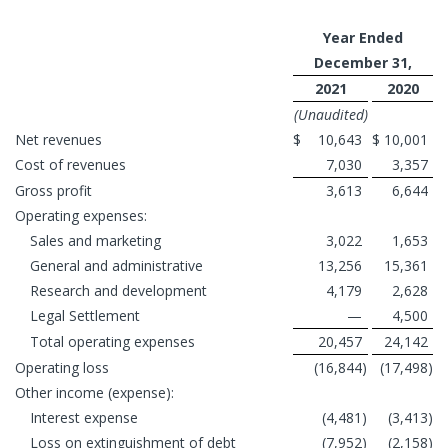
Year Ended
December 31,
2021
2020
(Unaudited)
Net revenues
$
10,643
$
10,001
Cost of revenues
7,030
3,357
Gross profit
3,613
6,644
Operating expenses:
Sales and marketing
3,022
1,653
General and administrative
13,256
15,361
Research and development
4,179
2,628
Legal Settlement
—
4,500
Total operating expenses
20,457
24,142
Operating loss
(16,844
)
(17,498
)
Other income (expense):
Interest expense
(4,481
)
(3,413
)
Loss on extinguishment of debt
(7,952
)
(2,158
)