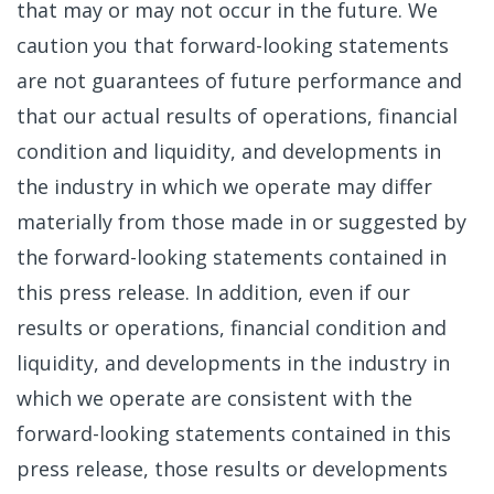
that may or may not occur in the future. We
caution you that forward-looking statements
are not guarantees of future performance and
that our actual results of operations, financial
condition and liquidity, and developments in
the industry in which we operate may differ
materially from those made in or suggested by
the forward-looking statements contained in
this press release. In addition, even if our
results or operations, financial condition and
liquidity, and developments in the industry in
which we operate are consistent with the
forward-looking statements contained in this
press release, those results or developments