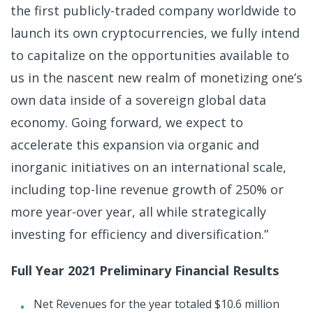
the first publicly-traded company worldwide to
launch its own cryptocurrencies, we fully intend
to capitalize on the opportunities available to
us in the nascent new realm of monetizing one’s
own data inside of a sovereign global data
economy. Going forward, we expect to
accelerate this expansion via organic and
inorganic initiatives on an international scale,
including top-line revenue growth of 250% or
more year-over year, all while strategically
investing for efficiency and diversification.”
Full Year 2021 Preliminary Financial Results
Net Revenues for the year totaled $10.6 million