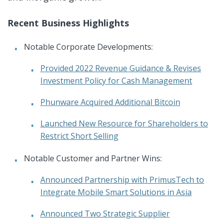
Recent Business Highlights
Notable Corporate Developments:
Provided 2022 Revenue Guidance & Revises
Investment Policy for Cash Management
Phunware Acquired Additional Bitcoin
Launched New Resource for Shareholders to
Restrict Short Selling
Notable Customer and Partner Wins:
Announced Partnership with PrimusTech to
Integrate Mobile Smart Solutions in Asia
Announced Two Strategic Supplier