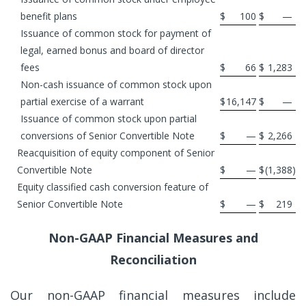
benefit plans
$
100
$
—
Issuance of common stock for payment of
legal, earned bonus and board of director
fees
$
66
$
1,283
Non-cash issuance of common stock upon
partial exercise of a warrant
$
16,147
$
—
Issuance of common stock upon partial
conversions of Senior Convertible Note
$
—
$
2,266
Reacquisition of equity component of Senior
Convertible Note
$
—
$
(1,388
)
Equity classified cash conversion feature of
Senior Convertible Note
$
—
$
219
Non-GAAP Financial Measures and
Reconciliation
Our non-GAAP financial measures include