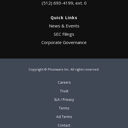
(512) 693-4199, ext. 0
Quick Links
News & Events
SEC Filings
Corporate Governance
Copyright © Phunware Inc. All rights reserved.
Careers
Trust
SLA / Privacy
Terms
Ad Terms
Contact