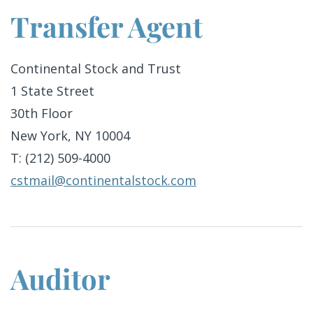
Transfer Agent
Continental Stock and Trust
1 State Street
30th Floor
New York, NY 10004
T: (212) 509-4000
cstmail@continentalstock.com
Auditor