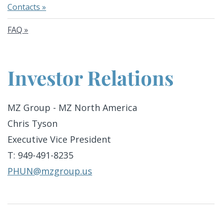
Contacts
FAQ
Investor Relations
MZ Group - MZ North America
Chris Tyson
Executive Vice President
T: 949-491-8235
PHUN@mzgroup.us