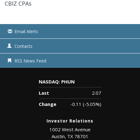
CBIZ CPAs
Email Alerts
Contacts
RSS News Feed
NASDAQ: PHUN
Last
2.07
Change
-0.11
(
-5.05%
)
Investor Relations
1002 West Avenue
Austin, TX 78701