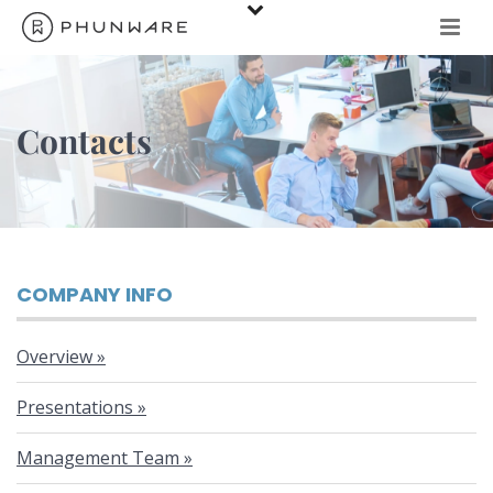
Contacts
COMPANY INFO
Overview
Presentations
Management Team