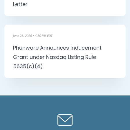
Letter
June 26, 2026 • 4:30 PM EDT
Phunware Announces Inducement
Grant under Nasdaq Listing Rule
5635(c)(4)