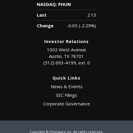
NASDAQ: PHUN
Last
2.13
Change
-0.05
(
-2.29%
)
Investor Relations
1002 West Avenue
Austin, TX 78701
(512) 693-4199, ext. 0
Quick Links
News & Events
SEC Filings
Corporate Governance
Copyright © Phunware Inc. All rights reserved.