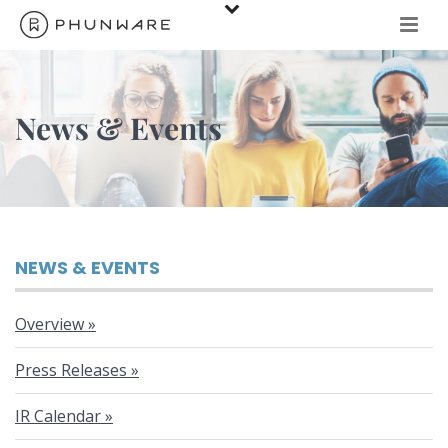
News & Events
N
NEWS & EVENTS
e
Overview
w
Press Releases
IR Calendar