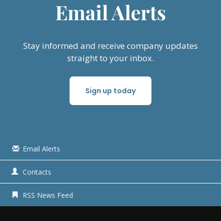
Email Alerts
Stay informed and receive company updates
straight to your inbox.
Sign up today
Email Alerts
Contacts
RSS News Feed