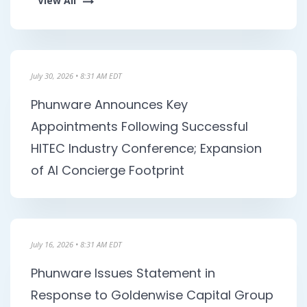
View All
s
July 30, 2026 • 8:31 AM EDT
Phunware Announces Key
Appointments Following Successful
HITEC Industry Conference; Expansion
of AI Concierge Footprint
July 16, 2026 • 8:31 AM EDT
Phunware Issues Statement in
Response to Goldenwise Capital Group