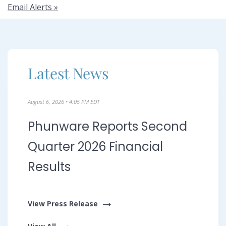
s
Email Alerts
&
E
Latest News
v
August 6, 2026 • 4:05 PM EDT
Phunware Reports Second
e
Quarter 2026 Financial
Results
n
View Press Release
t