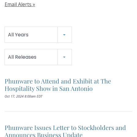
Email Alerts
Year
All Years
Category
All Releases
Phunware to Attend and Exhibit at The
Hospitality Show in San Antonio
Oct 17, 2024 8:00am EDT
Phunware Issues Letter to Stockholders and
Announces Business Update