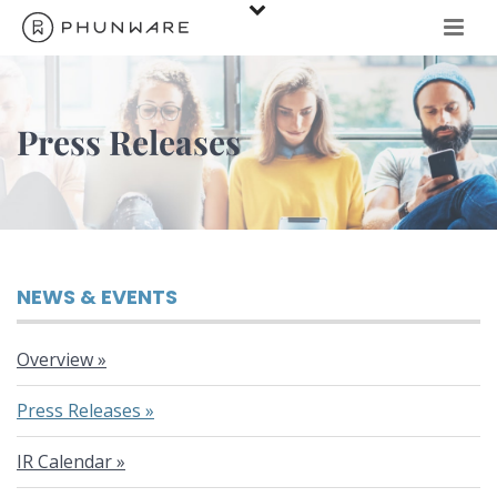
Press Releases
NEWS & EVENTS
Overview
Press Releases
IR Calendar