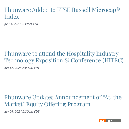
Phunware Added to FTSE Russell Microcap®
Index
Jul 01, 2024 8:30am EDT
Phunware to attend the Hospitality Industry
Technology Exposition & Conference (HITEC)
Jun 12, 2024 8:00am EDT
Phunware Updates Announcement of “At-the-
Market” Equity Offering Program
Jun 04, 2024 5:30pm EDT