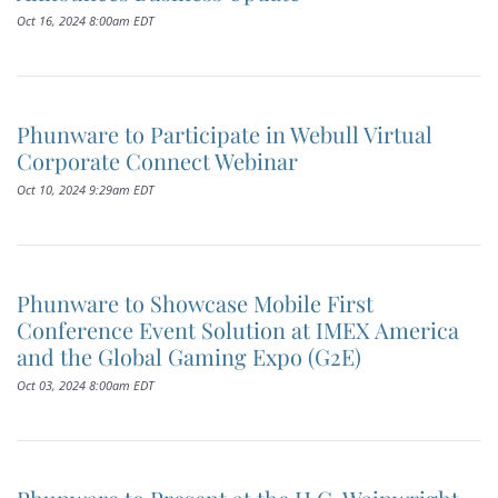
Oct 16, 2024 8:00am EDT
Phunware to Participate in Webull Virtual
Corporate Connect Webinar
Oct 10, 2024 9:29am EDT
Phunware to Showcase Mobile First
Conference Event Solution at IMEX America
and the Global Gaming Expo (G2E)
Oct 03, 2024 8:00am EDT