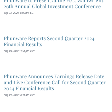
Phunware to Present at the H.C. Wainwright
26th Annual Global Investment Conference
Sep 03, 2024 8:00am EDT
Phunware Reports Second Quarter 2024
Financial Results
Aug 08, 2024 4:05pm EDT
Phunware Announces Earnings Release Date
and Live Conference Call for Second Quarter
2024 Financial Results
Aug 01, 2024 8:15am EDT