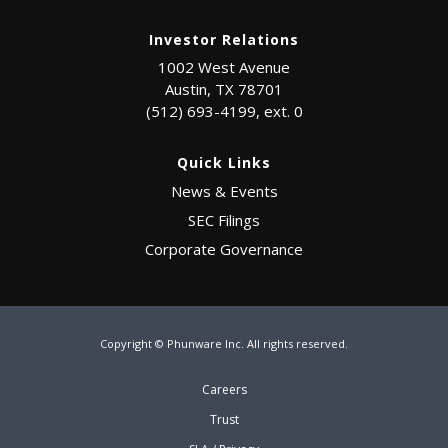
Investor Relations
1002 West Avenue
Austin, TX 78701
(512) 693-4199, ext. 0
Quick Links
News & Events
SEC Filings
Corporate Governance
Copyright © Phunware Inc. All rights reserved.
Careers
Trust