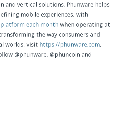
n and vertical solutions. Phunware helps
efining mobile experiences, with
ts platform each month
when operating at
 transforming the way consumers and
l worlds, visit
https://phunware.com
,
follow @phunware, @phuncoin and