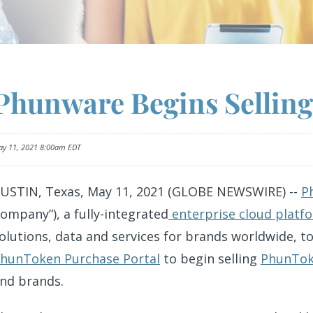
o
Phunware Begins Sellin
r
y 11, 2021 8:00am EDT
s
USTIN, Texas, May 11, 2021 (GLOBE NEWSWIRE) --
P
ompany”), a fully-integrated
enterprise cloud platf
olutions, data and services for brands worldwide, t
hunToken Purchase Portal
to begin selling
PhunTo
nd brands.