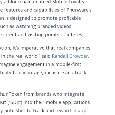
by a blockchain-enabled Mobile Loyalty
 features and capabilities of Phunware’s
n is designed to promote profitable
 such as watching branded videos,
ntent and visiting points of interest.
tion, it’s imperative that real companies
in the real world,” said
Randall Crowder
,
magine engagement in a mobile-first
 ability to encourage, measure and track
 PhunToken from brands who integrate
 (“SDK”) into their mobile applications
any publisher to track and reward in-app