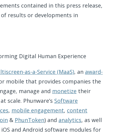
ements contained in this press release,
 of results or developments in
orming Digital Human Experience
ltiscreen-as-a-Service (MaaS)
, an
award-
 for mobile that provides companies the
engage, manage and
monetize
their
 at scale. Phunware’s
Software
ices
,
mobile engagement
,
content
oin
&
PhunToken
) and
analytics
, as well
d iOS and Android software modules for