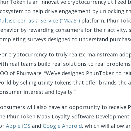
hunToken is an innovative cryptocurrency utilized 
cosystem to help drive engagement by unlocking the
ultiscreen-as-a-Service (“MaaS”)
platform. PhunToke
ehavior by rewarding consumers for their activity,
ompleting surveys designed to understand purchase i
For cryptocurrency to truly realize mainstream adop
ith real teams build real solutions to real problems 
OO of Phunware. “We’ve designed PhunToken to rei
orld by selling utility tokens that offer brands the
onsumer interest and loyalty.”
onsumers will also have an opportunity to receive
he PhunToken MaaS Loyalty Software Development Kit
or
Apple iOS
and
Google Android
, which will allow 