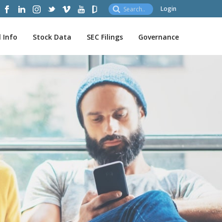
Login
l Info
Stock Data
SEC Filings
Governance