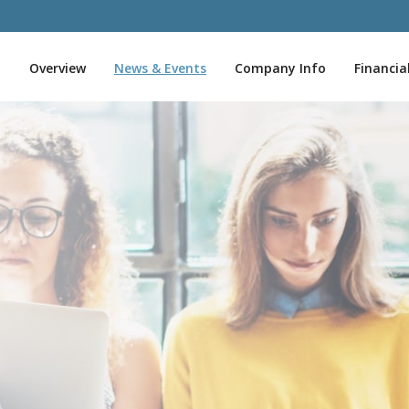
I
Overview
News & Events
Company Info
Financia
n
v
e
s
t