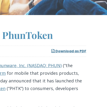
g PhunToken
Download as PDF
hunware, Inc. (NASDAQ: PHUN)
(“the
orm
for mobile that provides products,
oday announced that it has launched the
ken
(“PHTK”) to consumers, developers