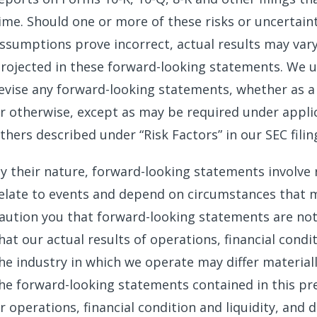
ime. Should one or more of these risks or uncertaint
ssumptions prove incorrect, actual results may var
rojected in these forward-looking statements. We u
evise any forward-looking statements, whether as a 
r otherwise, except as may be required under applic
thers described under “Risk Factors” in our SEC fili
y their nature, forward-looking statements involve 
elate to events and depend on circumstances that m
aution you that forward-looking statements are no
hat our actual results of operations, financial condi
he industry in which we operate may differ materia
he forward-looking statements contained in this pres
r operations, financial condition and liquidity, and