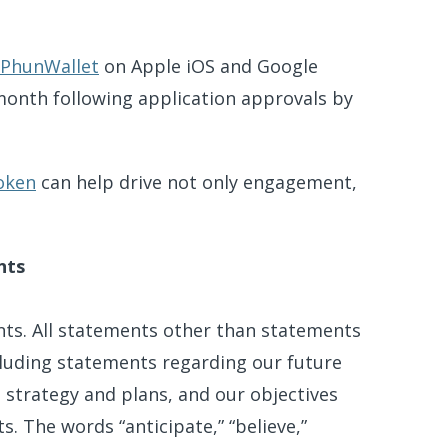
PhunWallet
on Apple iOS and Google
 month following application approvals by
oken
can help drive not only engagement,
nts
nts. All statements other than statements
including statements regarding our future
s strategy and plans, and our objectives
. The words “anticipate,” “believe,”