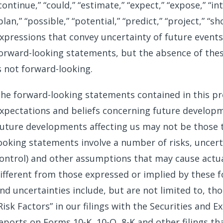
continue,” “could,” “estimate,” “expect,” “expose,” “in
plan,” “possible,” “potential,” “predict,” “project,” “sh
xpressions that convey uncertainty of future events
orward-looking statements, but the absence of the
s not forward-looking.
he forward-looking statements contained in this pr
xpectations and beliefs concerning future developme
uture developments affecting us may not be those t
ooking statements involve a number of risks, uncer
ontrol) and other assumptions that may cause actua
ifferent from those expressed or implied by these 
nd uncertainties include, but are not limited to, t
Risk Factors” in our filings with the Securities and
eports on Forms 10-K, 10-Q, 8-K and other filings t