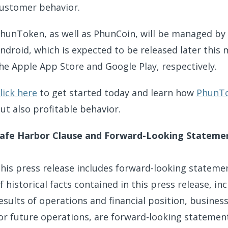
ustomer behavior.
hunToken, as well as PhunCoin, will be managed by
ndroid, which is expected to be released later this
he Apple App Store and Google Play, respectively.
lick here
to get started today and learn how
PhunT
ut also profitable behavior.
afe Harbor Clause and Forward-Looking Stateme
his press release includes forward-looking stateme
f historical facts contained in this press release, 
esults of operations and financial position, busines
or future operations, are forward-looking statements