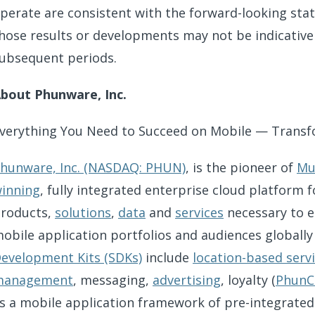
perate are consistent with the forward-looking stat
hose results or developments may not be indicative
ubsequent periods.
bout Phunware, Inc.
verything You Need to Succeed on Mobile — Transf
hunware, Inc. (NASDAQ: PHUN)
, is the pioneer of
Mu
inning
, fully integrated enterprise cloud platform
roducts,
solutions
,
data
and
services
necessary to 
obile application portfolios and audiences globally
evelopment Kits (SDKs)
include
location-based serv
management
, messaging,
advertising
, loyalty (
PhunC
s a mobile application framework of pre-integrate