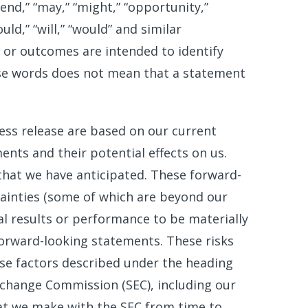
tend,” “may,” “might,” “opportunity,”
ould,” “will,” “would” and similar
 or outcomes are intended to identify
se words does not mean that a statement
ess release are based on our current
nts and their potential effects on us.
hat we have anticipated. These forward-
tainties (some of which are beyond our
l results or performance to be materially
forward-looking statements. These risks
hose factors described under the heading
 Exchange Commission (SEC), including our
hat we make with the SEC from time to