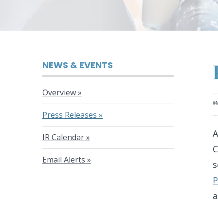
NEWS & EVENTS
Overview
Ma
Press Releases
A
IR Calendar
C
Email Alerts
s
P
a