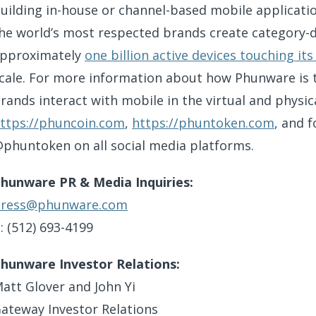
uilding in-house or channel-based mobile applicatio
he world’s most respected brands create category-d
pproximately
one billion active devices touching i
cale. For more information about how Phunware is
rands interact with mobile in the virtual and physica
ttps://phuncoin.com
,
https://phuntoken.com
, and 
phuntoken on all social media platforms.
hunware PR & Media Inquiries:
ress@phunware.com
: (512) 693-4199
hunware Investor Relations:
att Glover and John Yi
ateway Investor Relations