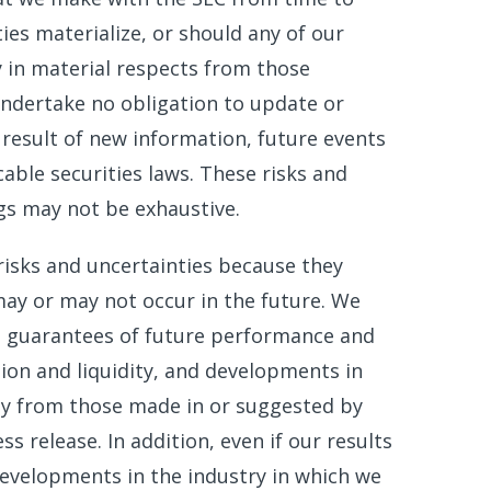
ies materialize, or should any of our
y in material respects from those
ndertake no obligation to update or
result of new information, future events
able securities laws. These risks and
ngs may not be exhaustive.
risks and uncertainties because they
ay or may not occur in the future. We
t guarantees of future performance and
tion and liquidity, and developments in
lly from those made in or suggested by
s release. In addition, even if our results
 developments in the industry in which we