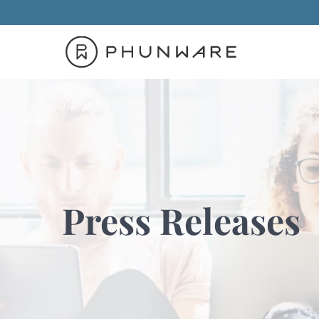
Press Releases