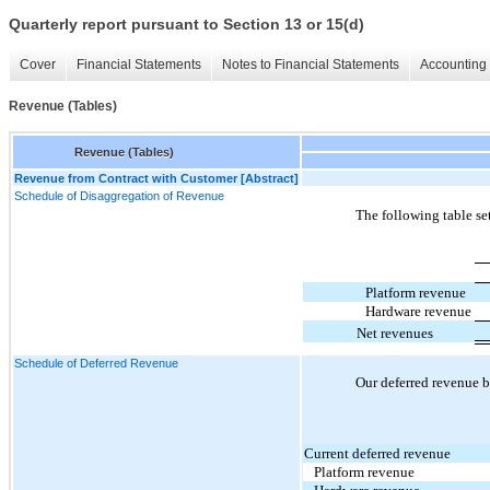
Quarterly report pursuant to Section 13 or 15(d)
Cover
Financial Statements
Notes to Financial Statements
Accounting 
Revenue (Tables)
Revenue (Tables)
Revenue from Contract with Customer [Abstract]
Schedule of Disaggregation of Revenue
The following table se
Platform revenue
Hardware revenue
Net revenues
Schedule of Deferred Revenue
Our deferred revenue b
Current deferred revenue
Platform revenue