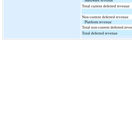
Hardware revenue
Total current deferred revenue
Non-current deferred revenue
Platform revenue
Total non-current deferred rev
Total deferred revenue