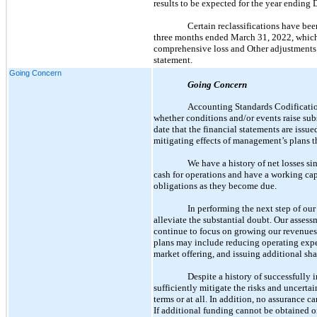
results to be expected for the year ending 
Certain reclassifications have bee
three months ended March 31, 2022, which 
comprehensive loss and Other adjustments in
statement.
Going Concern
Going Concern
Accounting Standards Codificati
whether conditions and/or events raise subs
date that the financial statements are issu
mitigating effects of management’s plans th
We have a history of net losses s
cash for operations and have a working capi
obligations as they become due.
In performing the next step of ou
alleviate the substantial doubt. Our assess
continue to focus on growing our revenues,
plans may include reducing operating expen
market offering, and issuing additional sha
Despite a history of successfully 
sufficiently mitigate the risks and uncerta
terms or at all. In addition, no assurance 
If additional funding cannot be obtained o