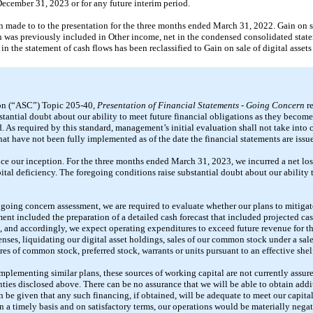
December 31, 2023 or for any future interim period.
n made to to the presentation for the three months ended March 31, 2022. Gain on sal
was previously included in Other income, net in the condensed consolidated state
 the statement of cash flows has been reclassified to Gain on sale of digital assets
on (“ASC”) Topic 205-40,
Presentation of Financial Statements - Going Concern
re
tantial doubt about our ability to meet future financial obligations as they become
ed. As required by this standard, management’s initial evaluation shall not take into 
at have not been fully implemented as of the date the financial statements are issu
ince our inception. For the three months ended March 31, 2023, we incurred a net lo
tal deficiency. The foregoing conditions raise substantial doubt about our ability 
r going concern assessment, we are required to evaluate whether our plans to mitiga
ment included the preparation of a detailed cash forecast that included projected c
 and accordingly, we expect operating expenditures to exceed future revenue for th
ses, liquidating our digital asset holdings, sales of our common stock under a sale
res of common stock, preferred stock, warrants or units pursuant to an effective shelf
implementing similar plans, these sources of working capital are not currently assu
inties disclosed above. There can be no assurance that we will be able to obtain addi
can be given that any such financing, if obtained, will be adequate to meet our capit
n a timely basis and on satisfactory terms, our operations would be materially neg