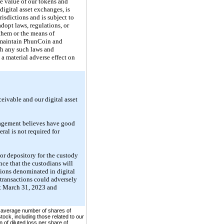
he value of our tokens and
igital asset exchanges, is
risdictions and is subject to
adopt laws, regulations, or
them or the means of
to maintain PhunCoin and
th any such laws and
 a material adverse effect on
ceivable and our digital asset
anagement believes have good
eral is not required for
jor depository for the custody
ance that the custodians will
ctions denominated in digital
d transactions could adversely
at March 31, 2023 and
 average number of shares of
ock, including those related to our
 of diluted loss per share of