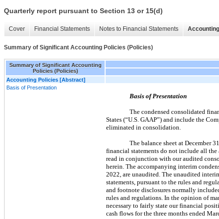
Quarterly report pursuant to Section 13 or 15(d)
Cover
Financial Statements
Notes to Financial Statements
Accounting
Summary of Significant Accounting Policies (Policies)
Summary of Significant Accounting
Policies (Policies)
Accounting Policies [Abstract]
Basis of Presentation
Basis of Presentation
The condensed consolidated finan
States (“U.S. GAAP”) and include the Comp
eliminated in consolidation.
The balance sheet at December 31,
financial statements do not include all th
read in conjunction with our audited conso
herein. The accompanying interim condens
2022, are unaudited. The unaudited interim
statements, pursuant to the rules and regu
and footnote disclosures normally include
rules and regulations. In the opinion of ma
necessary to fairly state our financial po
cash flows for the three months ended Marc