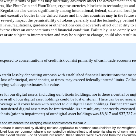
nd new regulations or policies may materially adversely affect the development and t
ets, like PhunCoin and PhunToken, cryptocurrencies, blockchain technologies and d
Regulation also varies significantly among international, federal, state and local ju
e and executive bodies in the United States and in other countries may in the future 
 severely impact the permissibility of tokens generally and the technology behind 
ch laws, regulations, guidance or other actions could adversely affect our ability 
verse effect on our operations and financial condition. Failure by us to comply wi
t or are subject to interpretation and may be subject to change, could also result in
 exposed to concentrations of credit risk consist primarily of cash, trade accounts re
 credit loss by depositing our cash with established financial institutions that m
 loss of principal, our deposits, at times, may exceed federally insured limits. Collat
rrying value approximates fair value.
e for our digital assets, including our bitcoin holdings, nor is there a central or ma
ome or all of our digital asset holdings could be lost or stolen. There can be no assur
verage will cover losses with respect to our digital asset holdings. Further, transa
y transferred digital assets may be irretrievable. As a result, any incorrectly execute
t basis (prior to impairment) of our digital asset holdings was $8,817 and $37,737 
le and we believe the carrying value approximates fair value.
hare is computed by dividing net loss applicable to common stockholders by the weighted
uted loss per common share is computed by giving effect to all potential shares of common st
the extent dilutive. For all periods presented, these shares were excluded from the calculation