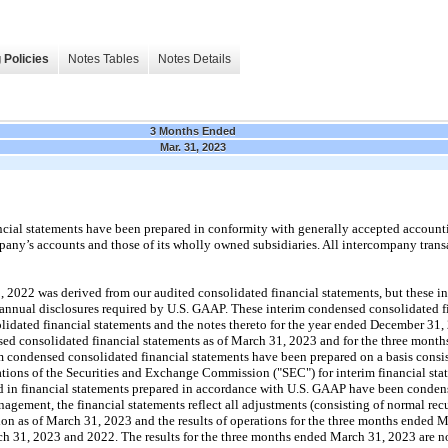
 Policies
Notes Tables
Notes Details
3 Months Ended
Mar. 31, 2023
cial statements have been prepared in conformity with generally accepted accounti
any’s accounts and those of its wholly owned subsidiaries. All intercompany tran
 2022 was derived from our audited consolidated financial statements, but these 
e annual disclosures required by U.S. GAAP. These interim condensed consolidated f
lidated financial statements and the notes thereto for the year ended December 31,
ed consolidated financial statements as of March 31, 2023 and for the three mont
 condensed consolidated financial statements have been prepared on a basis consis
lations of the Securities and Exchange Commission ("SEC") for interim financial sta
d in financial statements prepared in accordance with U.S. GAAP have been conden
nagement, the financial statements reflect all adjustments (consisting of normal re
sition as of March 31, 2023 and the results of operations for the three months ended
h 31, 2023 and 2022. The results for the three months ended March 31, 2023 are not