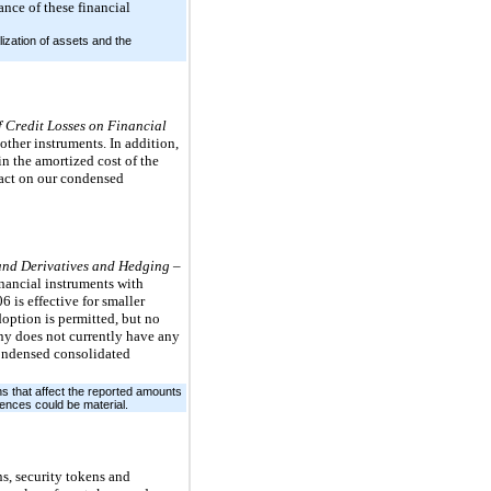
ance of these financial
zation of assets and the
f Credit Losses on Financial
ther instruments. In addition,
in the amortized cost of the
pact on our condensed
and Derivatives and Hedging –
nancial instruments with
6 is effective for smaller
doption is permitted, but no
any does not currently have any
condensed consolidated
s that affect the reported amounts
ences could be material.
ns, security tokens and