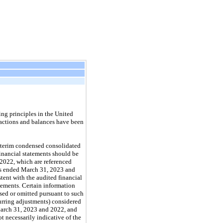
ng principles in the United
sactions and balances have been
interim condensed consolidated
inancial statements should be
 2022, which are referenced
hs ended March 31, 2023 and
tent with the audited financial
tements. Certain information
sed or omitted pursuant to such
curring adjustments) considered
 March 31, 2023 and 2022, and
 necessarily indicative of the