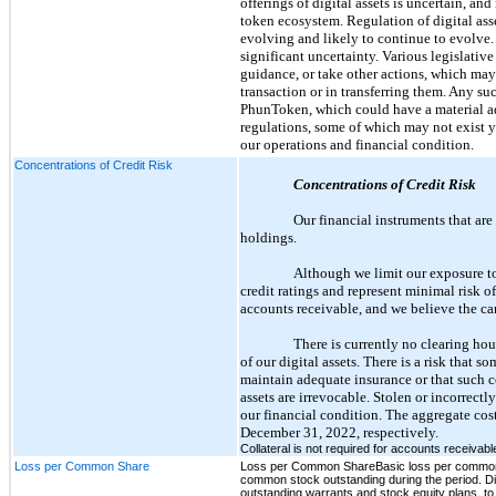
offerings of digital assets is uncertain, a
token ecosystem. Regulation of digital ass
evolving and likely to continue to evolve. 
significant uncertainty. Various legislativ
guidance, or take other actions, which may
transaction or in transferring them. Any su
PhunToken, which could have a material ad
regulations, some of which may not exist ye
our operations and financial condition.
Concentrations of Credit Risk
Concentrations of Credit Risk
Our financial instruments that are
holdings.
Although we limit our exposure to
credit ratings and represent minimal risk of
accounts receivable, and we believe the ca
There is currently no clearing hous
of our digital assets. There is a risk that s
maintain adequate insurance or that such co
assets are irrevocable. Stolen or incorrectl
our financial condition. The aggregate cos
December 31, 2022, respectively.
Collateral is not required for accounts receivab
Loss per Common Share
Loss per Common ShareBasic loss per common s
common stock outstanding during the period. Dil
outstanding warrants and stock equity plans, to 