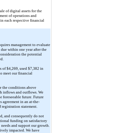
e of digital assets for the
ment of operations and
 in each respective financial
quires management to evaluate
 due within one year after the
consideration the potential
ed.
ss of $4,269, used $7,382 in
to meet our financial
te the conditions above
ash inflows and outflows. We
e foreseeable future. Future
s agreement in an at-the-
 registration statement.
red, and consequently do not
tional funding on satisfactory
al needs and support our growth.
atively impacted. We have