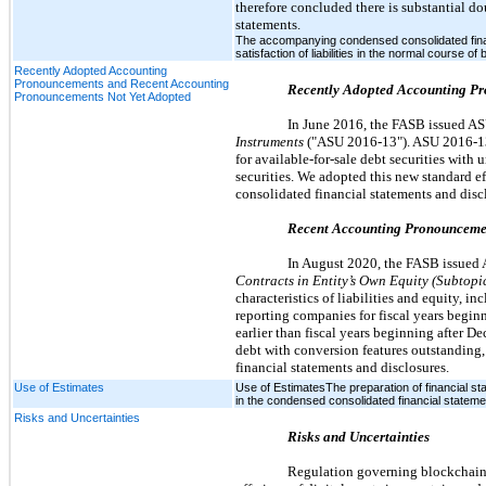
therefore concluded there is substantial do
statements.
The accompanying condensed consolidated finan
satisfaction of liabilities in the normal course of
Recently Adopted Accounting
Pronouncements and Recent Accounting
Recently Adopted Accounting P
Pronouncements Not Yet Adopted
In June 2016, the FASB issued A
Instruments
("ASU 2016-13"). ASU 2016-13 i
for available-for-sale debt securities with 
securities. We adopted this new standard 
consolidated financial statements and disc
Recent Accounting Pronounceme
In August 2020, the FASB issued
Contracts in Entity’s Own Equity (Subtopi
characteristics of liabilities and equity, 
reporting companies for fiscal years beginn
earlier than fiscal years beginning after 
debt with conversion features outstanding
financial statements and disclosures.
Use of Estimates
Use of EstimatesThe preparation of financial s
in the condensed consolidated financial stateme
Risks and Uncertainties
Risks and Uncertainties
Regulation governing blockchain te