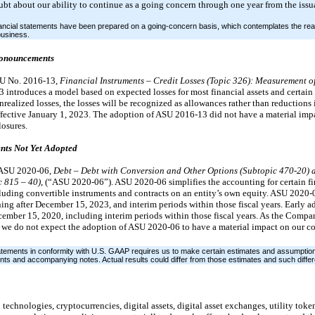
ubt about our ability to continue as a going concern through one year from the issu
cial statements have been prepared on a going-concern basis, which contemplates the reali
 business.
ronouncements
SU No. 2016-13,
Financial Instruments – Credit Losses (Topic 326): Measurement o
ntroduces a model based on expected losses for most financial assets and certain o
unrealized losses, the losses will be recognized as allowances rather than reductions 
effective January 1, 2023. The adoption of ASU 2016-13 did not have a material im
losures.
nts Not Yet Adopted
 ASU 2020-06,
Debt – Debt with Conversion and Other Options (Subtopic 470-20) 
c 815 – 40)
, (“ASU 2020-06”). ASU 2020-06 simplifies the accounting for certain fi
including convertible instruments and contracts on an entity’s own equity. ASU 2020-0
ing after December 15, 2023, and interim periods within those fiscal years. Early a
December 15, 2020, including interim periods within those fiscal years. As the Comp
, we do not expect the adoption of ASU 2020-06 to have a material impact on our 
tatements in conformity with U.S. GAAP requires us to make certain estimates and assumption
nts and accompanying notes. Actual results could differ from those estimates and such differ
chnologies, cryptocurrencies, digital assets, digital asset exchanges, utility toke