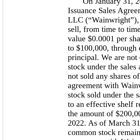
On January 31, 2
Issuance Sales Agree
LLC (“Wainwright”), 
sell, from time to ti
value $0.0001 per sha
to $100,000, through 
principal. We are not
stock under the sale
not sold any shares o
agreement with Wainw
stock sold under the 
to an effective shelf 
the amount of $200,00
2022. As of March 31,
common stock remains 