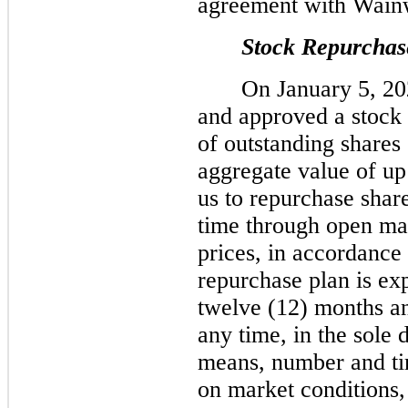
agreement with Wainw
Stock Repurchas
On January 5, 202
and approved a stock
of outstanding shares
aggregate value of up
us to repurchase shar
time through open mar
prices, in accordance 
repurchase plan is ex
twelve (12) months a
any time, in the sole 
means, number and ti
on market conditions,