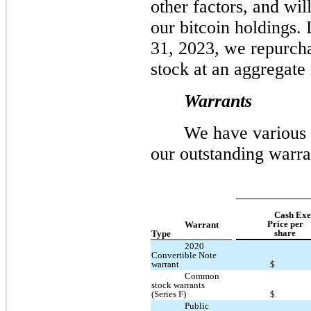
other factors, and wil
our bitcoin holdings.
31, 2023, we repurch
stock at an aggregate
Warrants
We have various 
our outstanding warran
Cash Exe
Price per
Warrant
share
Type
2020
Convertible Note
warrant
$
Common
stock warrants
(Series F)
$
Public