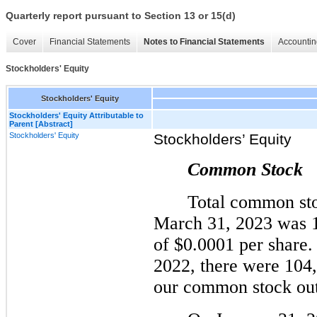
Quarterly report pursuant to Section 13 or 15(d)
Cover
Financial Statements
Notes to Financial Statements
Accountin
Stockholders' Equity
Stockholders' Equity
Stockholders' Equity Attributable to
Parent [Abstract]
Stockholders' Equity
Stockholders’ Equity
Common Stock
Total common sto
March 31, 2023 was 1
of $0.0001 per share
2022, there were 104
our common stock out