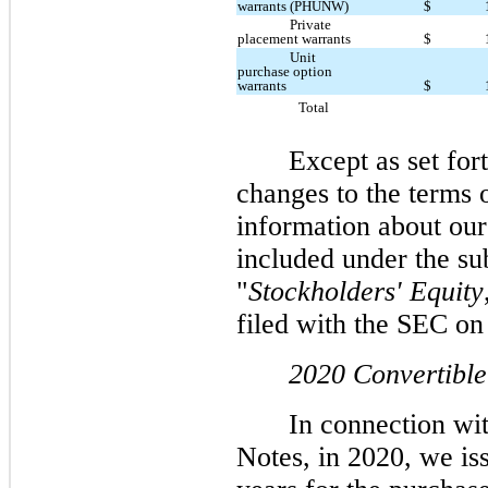
warrants (PHUNW)
$
Private
placement warrants
$
Unit
purchase option
warrants
$
Total
Except as set for
changes to the terms 
information about our
included under the su
"
Stockholders' Equity
filed with the SEC o
2020 Convertible
In connection wit
Notes, in 2020, we iss