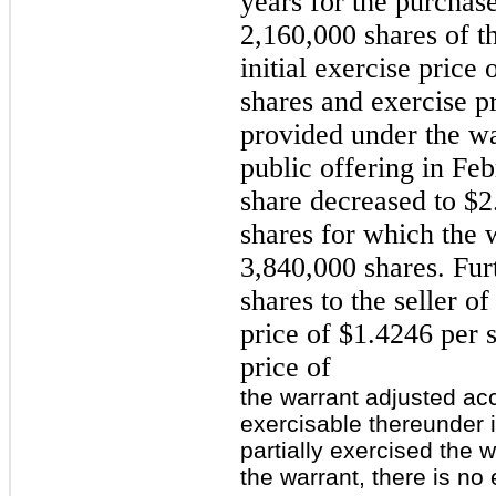
years for the purchase
2,160,000 shares of 
initial exercise price
shares and exercise p
provided under the wa
public offering in Feb
share decreased to $2
shares for which the w
3,840,000 shares. Fur
shares to the seller o
price of $1.4246 per s
price of
the warrant adjusted ac
exercisable thereunder 
partially exercised the w
the warrant, there is no 