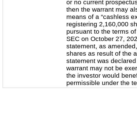
or no current prospectus
then the warrant may als
means of a “cashless ex
registering 2,160,000 s
pursuant to the terms of
SEC on October 27, 2020.
statement, as amended, 
shares as result of the 
statement was declared
warrant may not be exerci
the investor would bene
permissible under the te