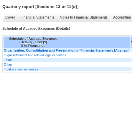
Quarterly report [Sections 13 or 15(d)]
Cover
Financial Statements
Notes to Financial Statements
Accounting 
Schedule of Accrued Expenses (Details)
Schedule of Accrued Expenses
(Details) - USD ($)
$ in Thousands
Organization, Consolidation and Presentation of Financial Statements [Abstract]
Legal settlement and related legal expenses
Taxes
Other
Total accrued expenses