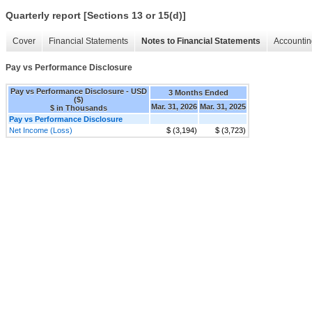
Quarterly report [Sections 13 or 15(d)]
Cover
Financial Statements
Notes to Financial Statements
Accountin
Pay vs Performance Disclosure
Pay vs Performance Disclosure - USD
3 Months Ended
($)
Mar. 31, 2026
Mar. 31, 2025
$ in Thousands
Pay vs Performance Disclosure
Net Income (Loss)
$ (3,194)
$ (3,723)