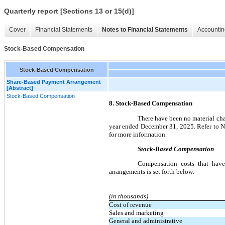
Quarterly report [Sections 13 or 15(d)]
Cover
Financial Statements
Notes to Financial Statements
Accountin
Stock-Based Compensation
Stock-Based Compensation
Share-Based Payment Arrangement
[Abstract]
Stock-Based Compensation
8. Stock-Based Compensation
There have been no material chan
year ended December 31, 2025. Refer to N
for more information.
Stock-Based Compensation
Compensation costs that have
arrangements is set forth below:
(in thousands)
Cost of revenue
Sales and marketing
General and administrative