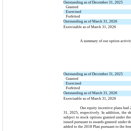
Outstanding as of December 31, 2025
Granted
Exercised
Forfeited
Outstanding as of March 31, 2026
Exercisable as of March 31, 2026
A summary of our option activit
Outstanding as of December 31, 2025
Granted
Exercised
Forfeited
Outstanding as of March 31, 2026
Exercisable as of March 31, 2026
Our equity incentive plans had 
31, 2025, respectively. In addition, the 
subject to stock options granted under th
issued pursuant to awards granted under t
added to the 2018 Plan pursuant to the for