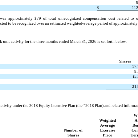
$
11
was approximately 
$
79
 of total unrecognized compensation cost related to ou
ted to be recognized over an estimated weighted-average period of approximately
 unit activity for the 
three months ended March 31, 2026 is set forth below:
Shares
17,
9
(
5
21,
tivity under the 2018 Equity Incentive Plan (the “2018 Plan) and related informati
We
Weighted
A
Average
Re
Number of
Exercise
Con
Shares
Price
Ter