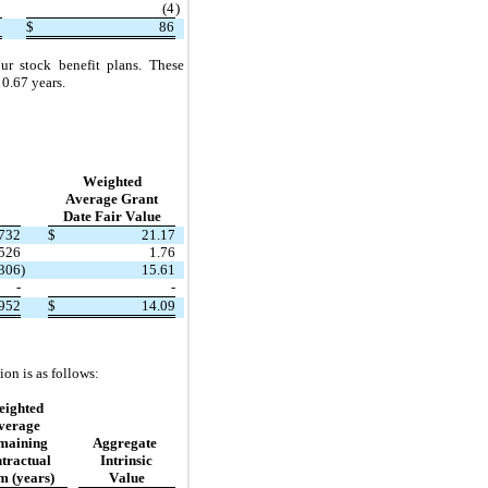
8
(
4
)
2
$
86
r stock benefit plans. These 
 
0.67
years.
Weighted
Average Grant
Date Fair Value
732
$
21.17
,526
1.76
,306
)
15.61
-
-
952
$
14.09
on is as follows:
ighted
verage
maining
Aggregate 
tractual
Intrinsic
m (years)
Value