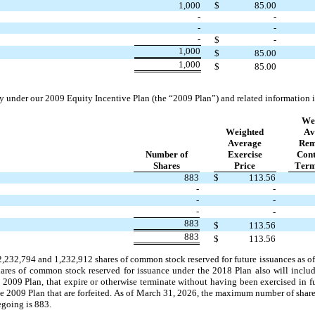
1,000
$
85.00
-
-
-
-
-
$
-
1,000
$
85.00
1,000
$
85.00
y under our 2009 Equity Incentive Plan (the “2009 Plan”) and related information i
We
Weighted
Av
Average
Rem
Number of
Exercise
Cont
Shares
Price
Term
883
$
113.56
-
-
-
-
-
-
883
$
113.56
883
$
113.56
2,232,794
 and 
1,232,912
 shares of common stock reserved for future issuances as of
shares of common stock reserved for issuance under the 2018 Plan also will incl
e 2009 Plan, that expire or otherwise terminate without having been exercised in f
he 2009 Plan that are forfeited. As of March 31, 2026, the maximum number of shar
egoing is 
883
.