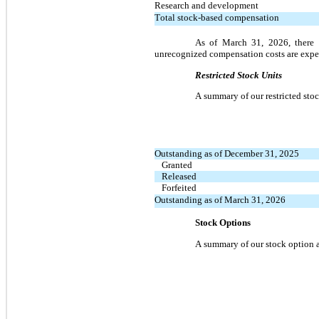
Research and development
Total stock-based compensation
As of March 31, 2026, there 
unrecognized compensation costs are expec
Restricted Stock Units
A summary of our restricted stock
Outstanding as of December 31, 2025
Granted
Released
Forfeited
Outstanding as of March 31, 2026
Stock Options
A summary of our stock option ac