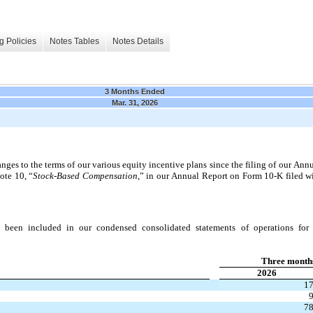
g Policies
Notes Tables
Notes Details
3 Months Ended
Mar. 31, 2026
ges to the terms of our various equity incentive plans since the filing of our Ann
ote 10, “
Stock-Based Compensation
,” in our Annual Report on Form 10-K filed w
 been included in our condensed consolidated statements of operations for a
Three month
2026
1
7