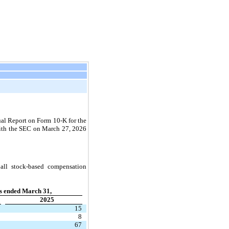
ual Report on Form 10-K for the 
ith the SEC on March 27, 2026 
ll stock-based compensation 
s ended March 31,
2025
7
15
9
8
8
67