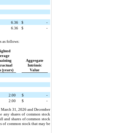
6.36
$
-
6.36
$
-
s as follows:
ighted
erage
aining
Aggregate
ractual
Intrinsic
 (years)
Value
2.00
$
-
2.00
$
-
 
March 31, 2026 and December 
ude any shares of common stock 
ull and shares of common stock 
es of common stock that may be 