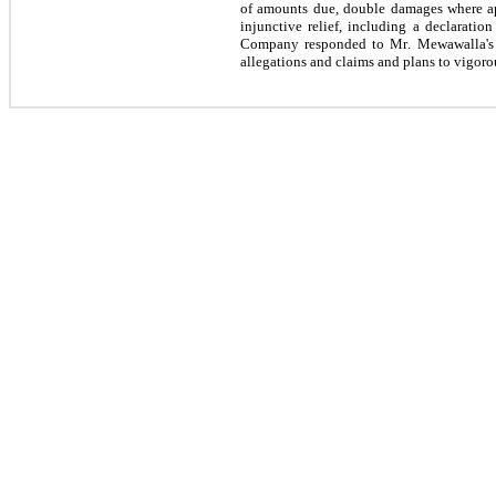
of amounts due, double damages where appl
injunctive relief, including a declarat
Company responded to Mr. Mewawalla's a
allegations and claims and plans to vigor