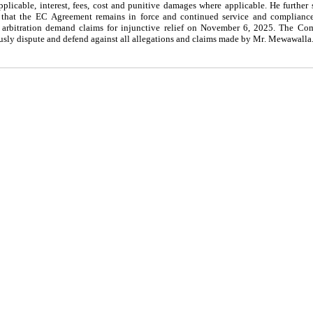
icable, interest, fees, cost and punitive damages where applicable. He further 
ion that the EC Agreement remains in force and continued service and complian
rbitration demand claims for injunctive relief on November 6, 2025. The Com
ously dispute and defend against all allegations and claims made by Mr. Mewawalla