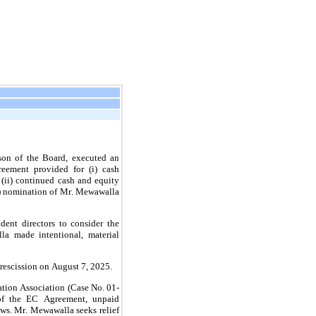
n of the Board, executed an 
ement provided for (i) cash 
 (ii) continued cash and equity 
) nomination of Mr. Mewawalla 
 made intentional, material 
rescission on August 7, 2025.
of the EC Agreement, unpaid 
ws. Mr. Mewawalla seeks relief 