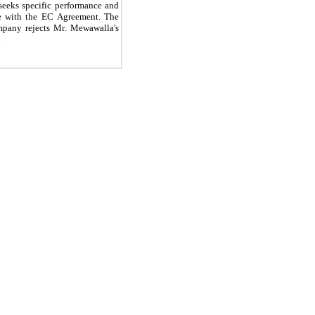
seeks specific performance and 
ce with the EC Agreement. The 
pany rejects Mr. Mewawalla's 
.