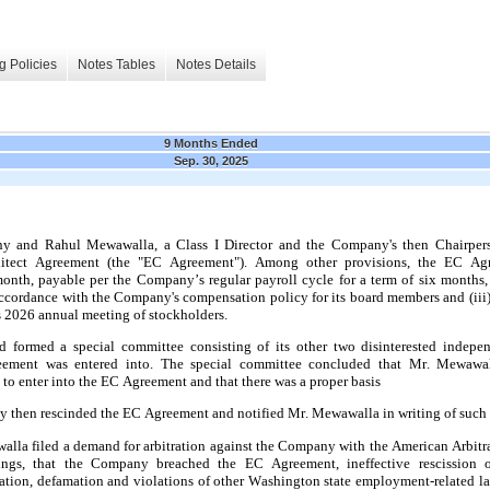
g Policies
Notes Tables
Notes Details
9 Months Ended
Sep. 30, 2025
y and Rahul Mewawalla, a Class I Director and the Company's then Chairperso
tect Agreement (the "EC Agreement"). Among other provisions, the EC Agre
month, payable per the Company’s regular payroll cycle
 for a term of six months,
accordance with the Company's compensation policy for its board members and (iii
 2026 annual meeting of stockholders.
ement was entered into. The special committee concluded that Mr. Mewawalla
to enter into the EC Agreement and that there was a proper basis
 then rescinded the EC Agreement and notified Mr. Mewawalla in writing of such 
ings, that the Company breached the EC Agreement, ineffective rescission 
ation, defamation and violations of other Washington state employment-related la