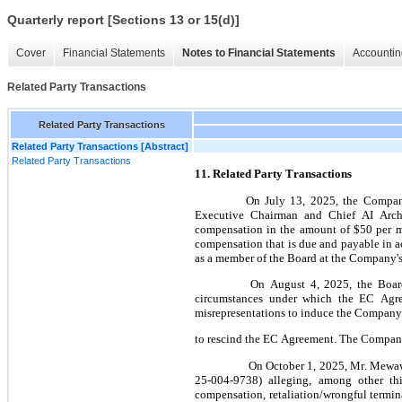
Quarterly report [Sections 13 or 15(d)]
Cover
Financial Statements
Notes to Financial Statements
Accountin
Related Party Transactions
Related Party Transactions
Related Party Transactions [Abstract]
Related Party Transactions
11. Related Party Transactions
On July 13, 2025, the Compan
Executive Chairman and Chief AI Archi
compensation in the amount of $
50
 per 
compensation that is due and payable in 
as a member of the Board at the Company's
 On August 4, 2025, the Board formed a special committee consisting of its other two disinterested independent directors to consider the 
circumstances under which the EC Agre
misrepresentations to induce the Company 
to rescind the EC Agreement. The Company
 On October 1, 2025, Mr. Mewawalla filed a demand for arbitration against the Company with the American Arbitration Association (Case No. 01-
25-004-9738) alleging, among other th
compensation, retaliation/wrongful termin