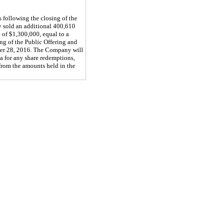
 following the closing of the
y sold an additional 400,610
 of $1,300,000, equal to a
ing of the Public Offering and
mber 28, 2016. The Company will
ta for any share redemptions,
rom the amounts held in the