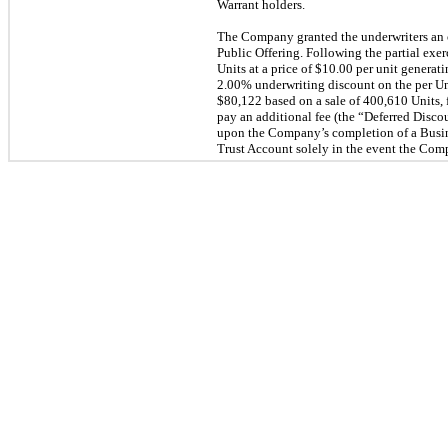
Warrant holders.
The Company granted the underwriters an o
Public Offering. Following the partial ex
Units at a price of $10.00 per unit genera
2.00% underwriting discount on the per Unit
$80,122 based on a sale of 400,610 Units, 
pay an additional fee (the “Deferred Discou
upon the Company’s completion of a Busin
Trust Account solely in the event the Com