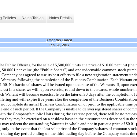
g Policies
Notes Tables
Notes Details
3 Months Ended
Feb. 28, 2017
Public Offering for the sale of 6,500,000 units at a price of $10.00 per unit (the “
 $0.0001 par value (the “Public Shares”) and one redeemable common stock purchas
Company has agreed to use its best efforts to file a new registration statement under
 Warrants, following the completion of the Business Combination. Each Warrant ent
.50. No fractional shares will be issued upon exercise of the Warrants. If, upon exer
interest in a share, we will, upon exercise, round down to the nearest whole number
Each Warrant will become exercisable on the later of 30 days after the completion o
ffering and will expire five years after the completion of the Business Combination
not complete its initial Business Combination on or prior to the applicable time p
he end of such period. If the Company is unable to deliver registered shares of com
with the Company’s public Units during the exercise period, there will be no net cas
less they may be exercised on a cashless basis in the circumstances described in the
may redeem the outstanding Warrants in whole and not in part at a price of $0.01
, only in the event that the last sale price of the Company’s shares of common stoc
0-trading day period ending on the third trading day before the Company sends the 