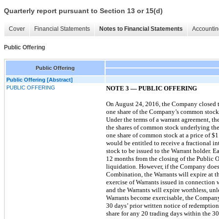
Quarterly report pursuant to Section 13 or 15(d)
Cover
Financial Statements
Notes to Financial Statements
Accountin
Public Offering
Public Offering
Public Offering [Abstract]
PUBLIC OFFERING
NOTE 3 — PUBLIC OFFERING
On August 24, 2016, the Company closed the 
one share of the Company’s common stock,
Under the terms of a warrant agreement, the 
the shares of common stock underlying the
one share of common stock at a price of $11
would be entitled to receive a fractional 
stock to be issued to the Warrant holder. 
12 months from the closing of the Public O
liquidation. However, if the Company does 
Combination, the Warrants will expire at t
exercise of Warrants issued in connection 
and the Warrants will expire worthless, un
Warrants become exercisable, the Company 
30 days’ prior written notice of redemption
share for any 20 trading days within the 3