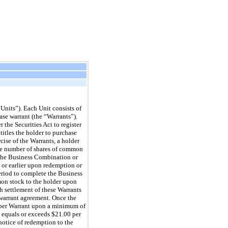
Units”). Each Unit consists of
e warrant (the “Warrants”).
 the Securities Act to register
itles the holder to purchase
cise of the Warrants, a holder
 the number of shares of common
f the Business Combination or
 or earlier upon redemption or
eriod to complete the Business
mon stock to the holder upon
h settlement of these Warrants
 warrant agreement. Once the
 per Warrant upon a minimum of
k equals or exceeds $21.00 per
notice of redemption to the