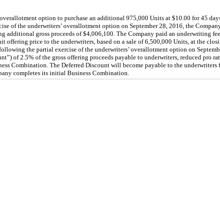
verallotment option to purchase an additional 975,000 Units at $10.00 for 45 days
ercise of the underwriters’ overallotment option on September 28, 2016, the Compan
ting additional gross proceeds of $4,006,100. The Company paid an underwriting fee
 offering price to the underwriters, based on a sale of 6,500,000 Units, at the clos
following the partial exercise of the underwriters’ overallotment option on Septe
nt”) of 2.5% of the gross offering proceeds payable to underwriters, reduced pro ra
ess Combination. The Deferred Discount will become payable to the underwriters f
pany completes its initial Business Combination.