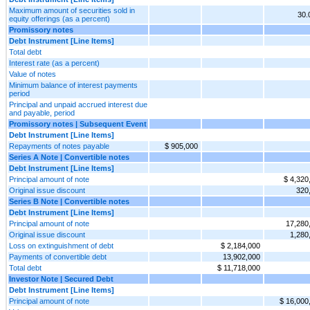
Maximum amount of securities sold in
30
equity offerings (as a percent)
Promissory notes
Debt Instrument [Line Items]
Total debt
Interest rate (as a percent)
Value of notes
Minimum balance of interest payments
period
Principal and unpaid accrued interest due
and payable, period
Promissory notes | Subsequent Event
Debt Instrument [Line Items]
Repayments of notes payable
$ 905,000
Series A Note | Convertible notes
Debt Instrument [Line Items]
Principal amount of note
$ 4,320
Original issue discount
320
Series B Note | Convertible notes
Debt Instrument [Line Items]
Principal amount of note
17,280
Original issue discount
1,280
Loss on extinguishment of debt
$ 2,184,000
Payments of convertible debt
13,902,000
Total debt
$ 11,718,000
Investor Note | Secured Debt
Debt Instrument [Line Items]
Principal amount of note
$ 16,000