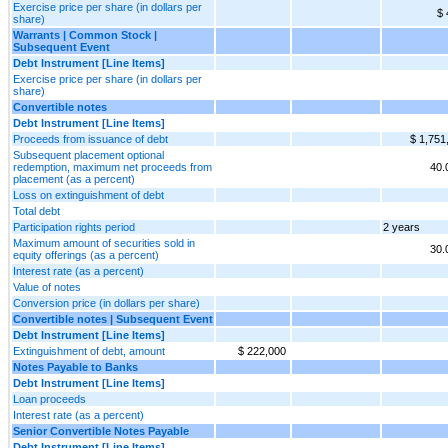
Exercise price per share (in dollars per
$ 
share)
Warrants | Common Stock |
Subsequent Event
Debt Instrument [Line Items]
Exercise price per share (in dollars per
share)
Convertible notes
Debt Instrument [Line Items]
Proceeds from issuance of debt
$ 1,751
Subsequent placement optional
redemption, maximum net proceeds from
40
placement (as a percent)
Loss on extinguishment of debt
Total debt
Participation rights period
2 years
Maximum amount of securities sold in
30
equity offerings (as a percent)
Interest rate (as a percent)
Value of notes
Conversion price (in dollars per share)
Convertible notes | Subsequent Event
Debt Instrument [Line Items]
Extinguishment of debt, amount
$ 222,000
Notes Payable to Banks
Debt Instrument [Line Items]
Loan proceeds
Interest rate (as a percent)
Senior Convertible Notes Payable
Debt Instrument [Line Items]