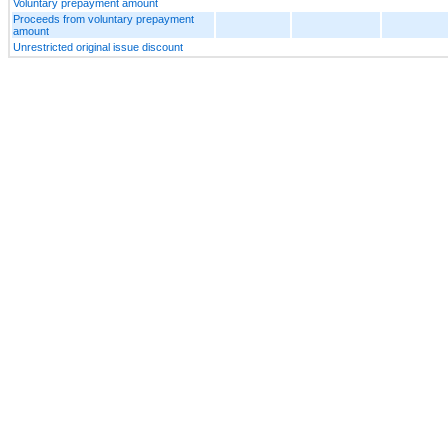
Voluntary prepayment amount
Proceeds from voluntary prepayment
amount
Unrestricted original issue discount