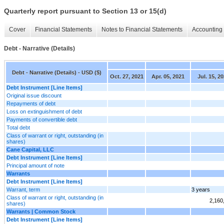
Quarterly report pursuant to Section 13 or 15(d)
Cover
Financial Statements
Notes to Financial Statements
Accounting 
Debt - Narrative (Details)
Debt - Narrative (Details) - USD ($)
Oct. 27, 2021
Apr. 05, 2021
Jul. 15, 2
Debt Instrument [Line Items]
Original issue discount
Repayments of debt
Loss on extinguishment of debt
Payments of convertible debt
Total debt
Class of warrant or right, outstanding (in
shares)
Cane Capital, LLC
Debt Instrument [Line Items]
Principal amount of note
Warrants
Debt Instrument [Line Items]
Warrant, term
3 years
Class of warrant or right, outstanding (in
2,160
shares)
Warrants | Common Stock
Debt Instrument [Line Items]