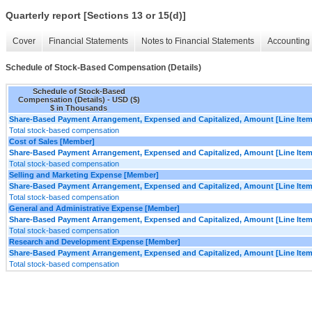
Quarterly report [Sections 13 or 15(d)]
Cover
Financial Statements
Notes to Financial Statements
Accounting 
Schedule of Stock-Based Compensation (Details)
Schedule of Stock-Based
Compensation (Details) - USD ($)
$ in Thousands
Share-Based Payment Arrangement, Expensed and Capitalized, Amount [Line Item
Total stock-based compensation
Cost of Sales [Member]
Share-Based Payment Arrangement, Expensed and Capitalized, Amount [Line Item
Total stock-based compensation
Selling and Marketing Expense [Member]
Share-Based Payment Arrangement, Expensed and Capitalized, Amount [Line Item
Total stock-based compensation
General and Administrative Expense [Member]
Share-Based Payment Arrangement, Expensed and Capitalized, Amount [Line Item
Total stock-based compensation
Research and Development Expense [Member]
Share-Based Payment Arrangement, Expensed and Capitalized, Amount [Line Item
Total stock-based compensation