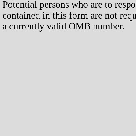
Potential persons who are to respo
contained in this form are not req
a currently valid OMB number.