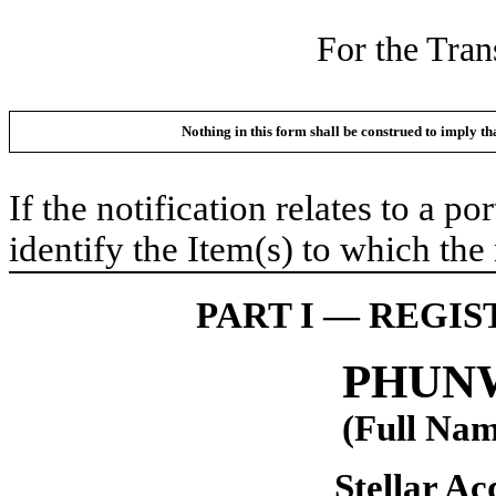
For the Tran
Nothing in this form shall be construed to imply t
If the notification relates to a p
identify the Item(s) to which the 
PART I — REGI
PHUNW
(Full Nam
Stellar Acq