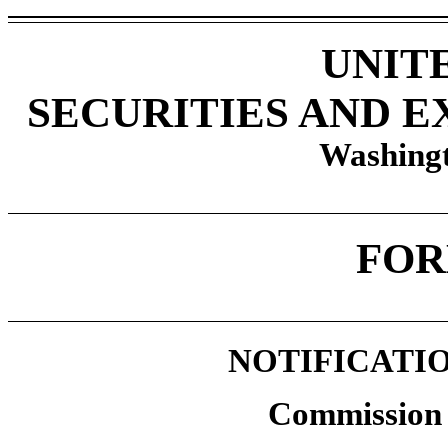
UNIT
SECURITIES AND 
Washingt
FOR
NOTIFICATIO
Commission 