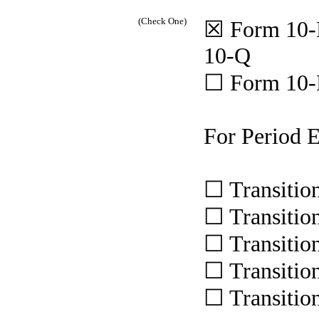
(Check One)
☒ Form 10-
10-Q
☐ Form 10
For Period 
☐ Transitio
☐ Transitio
☐ Transitio
☐ Transitio
☐ Transitio