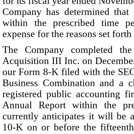
for its fiscal year ended Novem
Company has determined that it
within the prescribed time pe
expense for the reasons set forth
The Company completed the 
Acquisition III Inc. on Decembe
our Form 8-K filed with the SEC
Business Combination and a c
registered public accounting fi
Annual Report within the pr
currently anticipates it will be
10-K on or before the fifteent