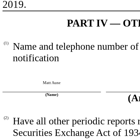
2019.
PART IV — O
(1)
Name and telephone number of pe
notification
Matt Aune
(Name)
(A
(2)
Have all other periodic reports 
Securities Exchange Act of 193