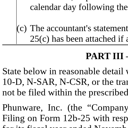
calendar day following the
(c)
The accountant's statement
25(c) has been attached if 
PART II
State below in reasonable detai
10-D, N-SAR, N-CSR, or the trans
not be filed within the prescribe
Phunware, Inc. (the “Company”)
Filing on Form 12b-25 with resp