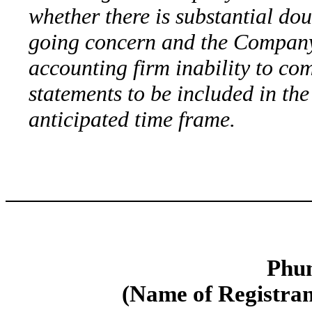
whether there is substantial dou
going concern and the Company’
accounting firm inability to comp
statements to be included in th
anticipated time frame.
Phun
(Name of Registrant