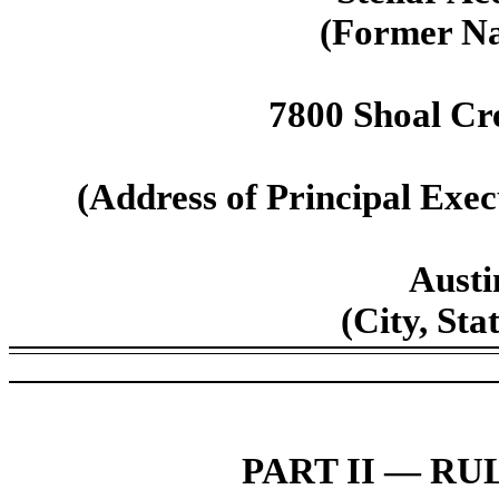
(Former Na
7800 Shoal Cre
(Address of Principal Execu
Austi
(City, Sta
PART II — RUL