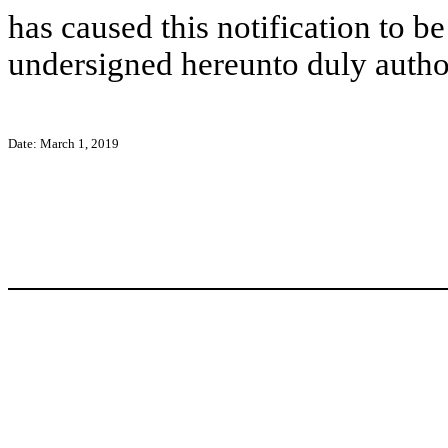
has caused this notification to be
undersigned hereunto duly autho
Date: March 1, 2019