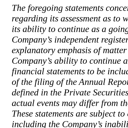
The foregoing statements conce
regarding its assessment as to w
its ability to continue as a goin
Company’s independent register
explanatory emphasis of matter 
Company’s ability to continue as
financial statements to be incl
of the filing of the Annual Rep
defined in the Private Securiti
actual events may differ from t
These statements are subject to 
including the Company’s inabili