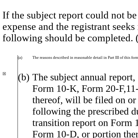
If the subject report could not be
expense and the registrant seeks 
following should be completed. 
(a)
The reasons described in reasonable detail in Part III of this f
☒
(b)
The subject annual report, 
Form 10-K, Form 20-F,11
thereof, will be filed on o
following the prescribed du
transition report on Form 1
Form 10-D, or portion there