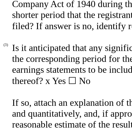
Company Act of 1940 during th
shorter period that the registran
filed? If answer is no, identify 
(3)
Is it anticipated that any signif
the corresponding period for the 
earnings statements to be includ
thereof?
x
Yes ☐ No
If so, attach an explanation of 
and quantitatively, and, if appro
reasonable estimate of the resu